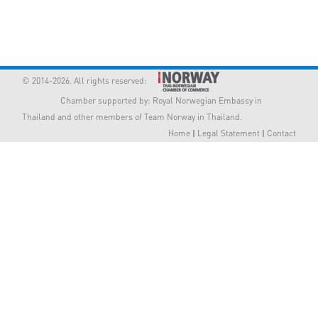
Member Privileges
Media
© 2014-2026. All rights reserved:
Links
Chamber supported by:
Royal Norwegian Embassy in
Thailand
and other members of Team Norway in Thailand.
Contact
Home
|
Legal Statement
|
Contact