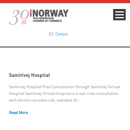
Contact
Summit 2023
About
Samitivej Hospital
Membership
Samitivej Hospital Free Consultation through Samitivej Virtual
Hospital Samitivej Virtual Hospital is a real-time consultation
Events & News
with doctors via video call, available 24...
Focus Areas
Read More
TNCC Blog