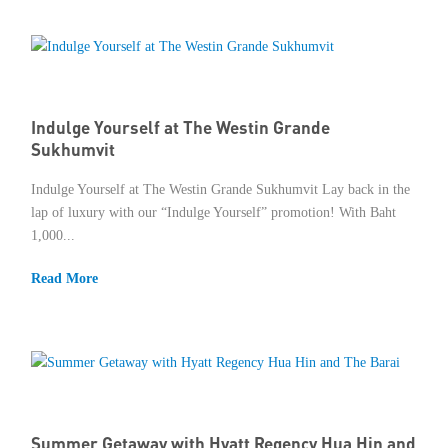
Member Privileges
Media
Indulge Yourself at The Westin Grande
Links
Sukhumvit
Contact
Indulge Yourself at The Westin Grande Sukhumvit Lay back in the
lap of luxury with our “Indulge Yourself” promotion! With Baht
1,000...
Read More
Summer Getaway with Hyatt Regency Hua Hin and