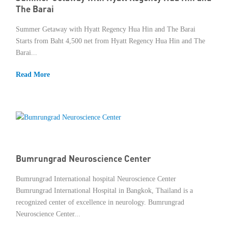
The Barai
Summer Getaway with Hyatt Regency Hua Hin and The Barai
Starts from Baht 4,500 net from Hyatt Regency Hua Hin and The
Barai...
Read More
Bumrungrad Neuroscience Center
Bumrungrad International hospital Neuroscience Center
Bumrungrad International Hospital in Bangkok, Thailand is a
recognized center of excellence in neurology. Bumrungrad
Neuroscience Center...