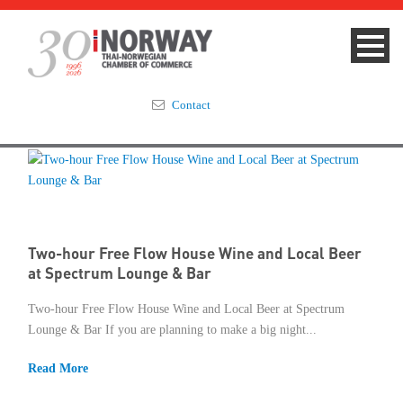
Contact
Summit 2023
About
Two-hour Free Flow House Wine and Local Beer
Membership
at Spectrum Lounge & Bar
Events & News
Two-hour Free Flow House Wine and Local Beer at Spectrum
Lounge & Bar If you are planning to make a big night...
Focus Areas
Read More
TNCC Blog