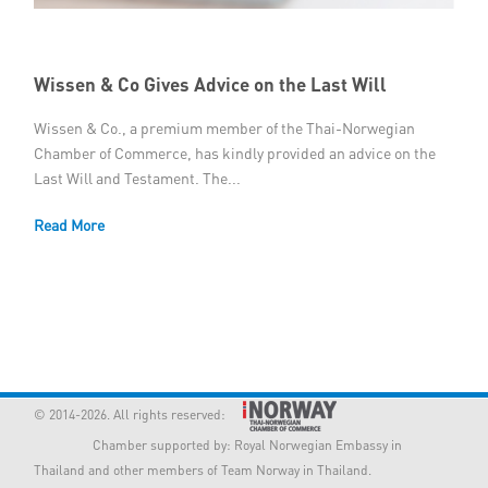
Member Privileges
Wissen & Co Gives Advice on the Last Will
Media
Wissen & Co., a premium member of the Thai-Norwegian
Links
Chamber of Commerce, has kindly provided an advice on the
Last Will and Testament. The...
Contact
Read More
© 2014-2026. All rights reserved:
Chamber supported by:
Royal Norwegian Embassy in
Thailand
and other members of Team Norway in Thailand.