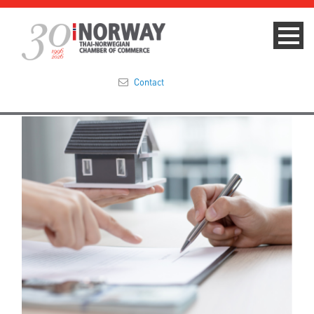
Contact
Summit 2023
About
Membership
Events & News
Focus Areas
TNCC Blog