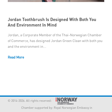
Member Privileges
Jordan Toothbrush Is Designed With Both You
Media
And Environment In Mind
Links
Jordan, a Corporate Member of the Thai-Norwegian Chamber
of Commerce, has designed Jordan Green Clean with both you
Contact
and the environment in...
Read More
© 2014-2026. All rights reserved:
Chamber supported by:
Royal Norwegian Embassy in