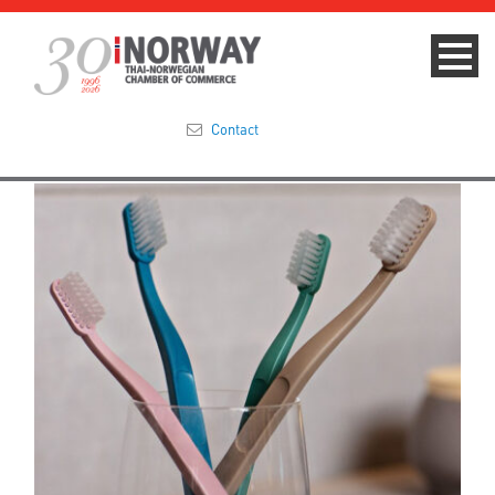
Contact
Summit 2023
About
Membership
Events & News
Focus Areas
TNCC Blog