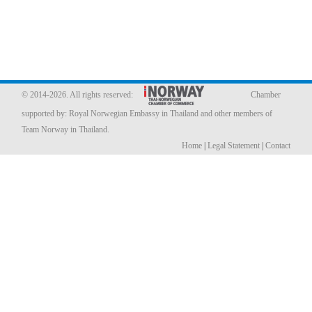
Member Privileges
Media
Links
© 2014-2026. All rights reserved:
Chamber
supported by:
Royal Norwegian Embassy in Thailand
and other members of
Contact
Team Norway in Thailand.
Home
|
Legal Statement
|
Contact