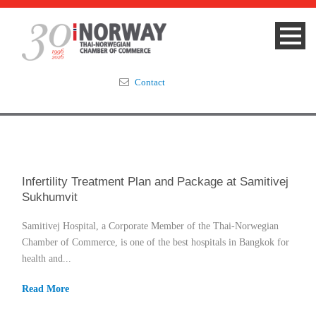
Contact
Summit 2023
About
Infertility Treatment Plan and Package at Samitivej
Sukhumvit
Membership
Samitivej Hospital, a Corporate Member of the Thai-Norwegian
Events & News
Chamber of Commerce, is one of the best hospitals in Bangkok for
health and...
Focus Areas
Read More
TNCC Blog