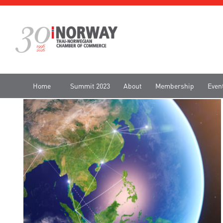
Home
Summit 2023
About
Membership
Even