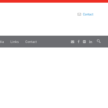
Contact
dia
Links
Contact