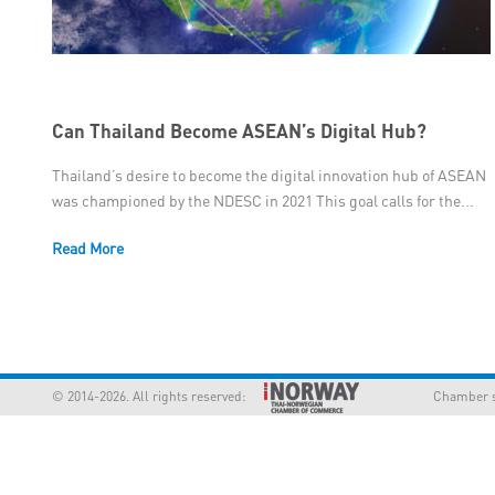
Can Thailand Become ASEAN’s Digital Hub?
Thailand’s desire to become the digital innovation hub of ASEAN
was championed by the NDESC in 2021 This goal calls for the...
Read More
© 2014-2026. All rights reserved:
Chamber supp