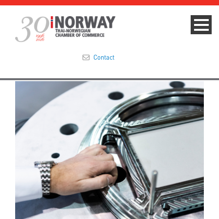
Contact
Summit 2023
About
Membership
Events & News
Focus Areas
TNCC Blog