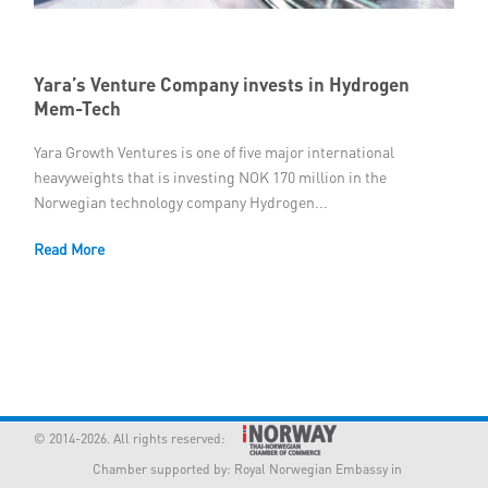
Member Privileges
Yara’s Venture Company invests in Hydrogen
Media
Mem-Tech
Links
Yara Growth Ventures is one of five major international
heavyweights that is investing NOK 170 million in the
Contact
Norwegian technology company Hydrogen...
Read More
© 2014-2026. All rights reserved:
Chamber supported by:
Royal Norwegian Embassy in