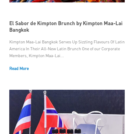
Member Privileges
El Sabor de Kimpton Brunch by Kimpton Maa-Lai
Media
Bangkok
Links
Kimpton Maa-Lai Bangkok Serves Up Sizzling Flavours Of Latin
America In Their All-New Latin Brunch One of our Corporate
Contact
Members, Kimpton Maa-Lai...
Read More