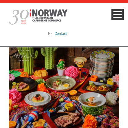
Contact
Summit 2023
About
Membership
Events & News
Focus Areas
TNCC Blog