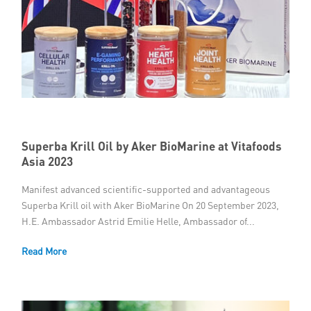
Superba Krill Oil by Aker BioMarine at Vitafoods
Asia 2023
Manifest advanced scientific-supported and advantageous
Superba Krill oil with Aker BioMarine On 20 September 2023,
H.E. Ambassador Astrid Emilie Helle, Ambassador of...
Read More