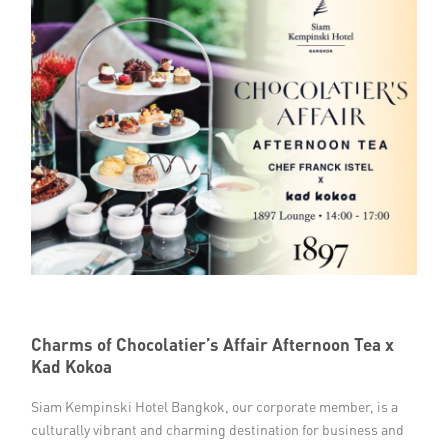
Charms of Chocolatier’s Affair Afternoon Tea x
Kad Kokoa
Siam Kempinski Hotel Bangkok, our corporate member, is a
culturally vibrant and charming destination for business and