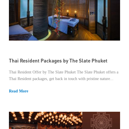
Thai Resident Packages by The Slate Phuket
Thai Resident Offer by The Slate Phuket The Slate Phuket offers a
Thai Resident packages, get back in touch with pristine nature...
Read More