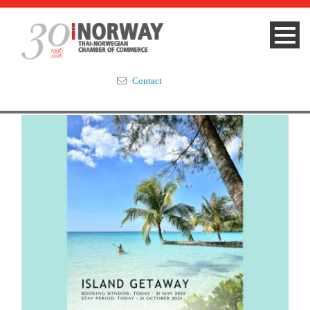
Contact
Summit 2023
About
Membership
Events & News
Focus Areas
TNCC Blog