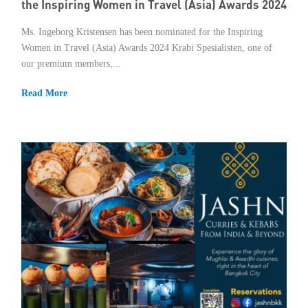
the Inspiring Women in Travel (Asia) Awards 2024
Ms. Ingeborg Kristensen has been nominated for the Inspiring
Women in Travel (Asia) Awards 2024 Krabi Spesialisten, one of
our premium members,...
Read More