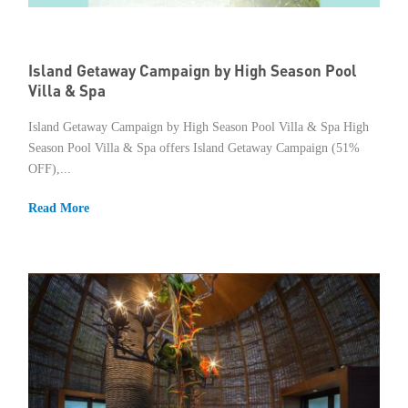
Member Privileges
Island Getaway Campaign by High Season Pool
Media
Villa & Spa
Links
Island Getaway Campaign by High Season Pool Villa & Spa High
Season Pool Villa & Spa offers Island Getaway Campaign (51%
Contact
OFF),...
Read More