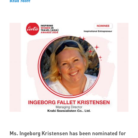
Read More
Ms. Ingeborg Kristensen has been nominated for