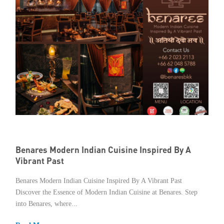
Benares Modern Indian Cuisine Inspired By A
Vibrant Past
Benares Modern Indian Cuisine Inspired By A Vibrant Past
Discover the Essence of Modern Indian Cuisine at Benares. Step
into Benares, where...