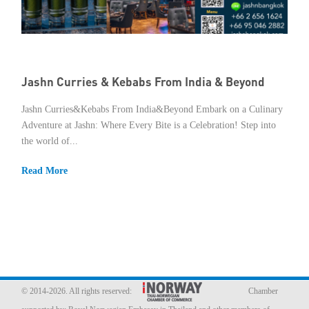
Jashn Curries & Kebabs From India & Beyond
Jashn Curries&Kebabs From India&Beyond Embark on a Culinary
Adventure at Jashn: Where Every Bite is a Celebration! Step into
the world of...
Read More
© 2014-2026. All rights reserved:
Chamber