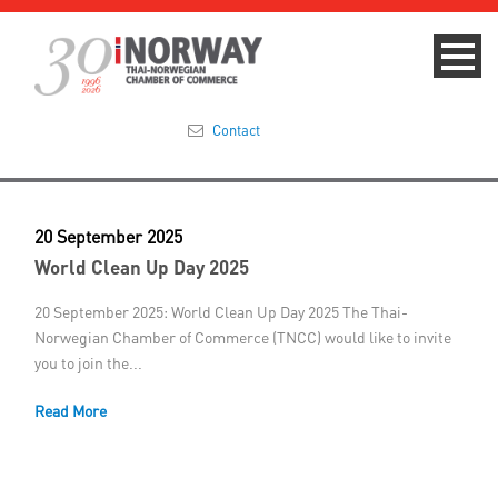
Contact
Summit 2023
20 September 2025
About
World Clean Up Day 2025
Membership
20 September 2025: World Clean Up Day 2025 The Thai-
Norwegian Chamber of Commerce (TNCC) would like to invite
you to join the...
Events & News
Read More
Focus Areas
TNCC Blog