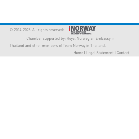
Member Privileges
Media
© 2014-2026. All rights reserved:
Chamber supported by:
Royal Norwegian Embassy in
Links
Thailand
and other members of Team Norway in Thailand.
Home
|
Legal Statement
|
Contact
Contact