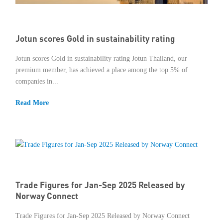
Member Privileges
Jotun scores Gold in sustainability rating
Media
Jotun scores Gold in sustainability rating Jotun Thailand, our
Links
premium member, has achieved a place among the top 5% of
companies in...
Contact
Read More
Trade Figures for Jan-Sep 2025 Released by
Norway Connect
Trade Figures for Jan-Sep 2025 Released by Norway Connect