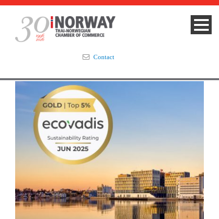
Contact
Summit 2023
About
Membership
Events & News
Focus Areas
TNCC Blog