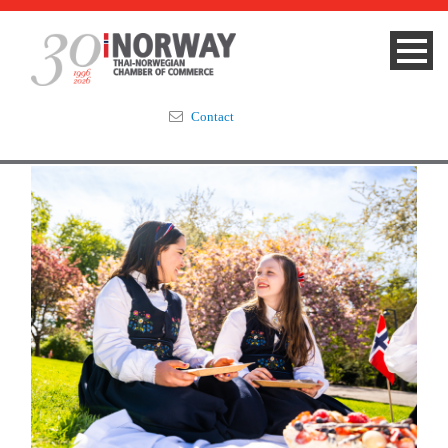
Contact
Summit 2023
About
Membership
Events & News
Focus Areas
TNCC Blog