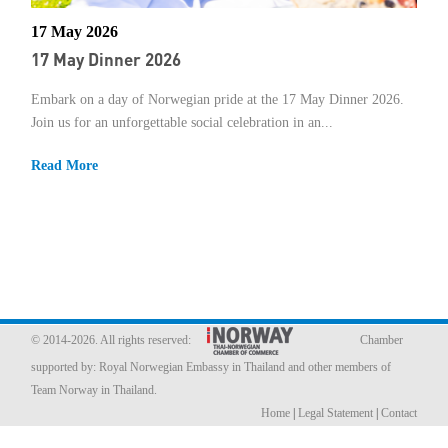
17 May 2026
Member Privileges
17 May Dinner 2026
Media
Embark on a day of Norwegian pride at the 17 May Dinner 2026.
Join us for an unforgettable social celebration in an...
Links
Read More
Contact
© 2014-2026. All rights reserved:
Chamber
supported by:
Royal Norwegian Embassy in Thailand
and other members of
Team Norway in Thailand.
Home
|
Legal Statement
|
Contact