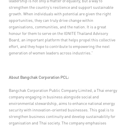
leadership is not only a matter of equality, but a way to
strengthen the country’s resilience and support sustainable
growth. When individuals with potential are given the right
opportunities, they can truly drive change within
organisations, communities, and the nation. It is a great
honour for them to serve on the IGNITE Thailand Advisory
Board, an important platform that helps propel this collective
effort, and they hope to contribute to empowering the next
generation of women leaders across industries.”
About Bangchak Corporation PCL:
Bangchak Corporation Public Company Limited, a Thai energy
company engaging in business alongside social and
environmental stewardship, aims to enhance national energy
security with innovation-oriented businesses. This goal is to
strengthen business continuity and develop sustainability for
organisation and Thai society. The company emphasises