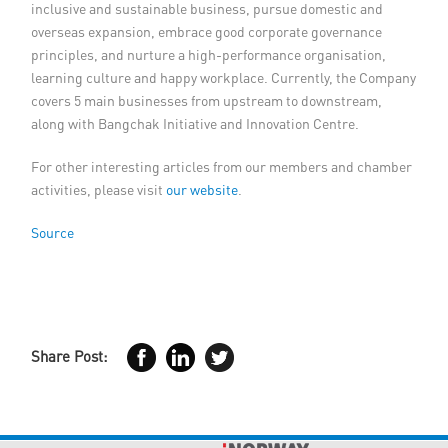
inclusive and sustainable business, pursue domestic and
overseas expansion, embrace good corporate governance
principles, and nurture a high-performance organisation,
learning culture and happy workplace. Currently, the Company
covers 5 main businesses from upstream to downstream,
along with Bangchak Initiative and Innovation Centre.
For other interesting articles from our members and chamber
activities, please visit
our website
.
Source
Share Post: