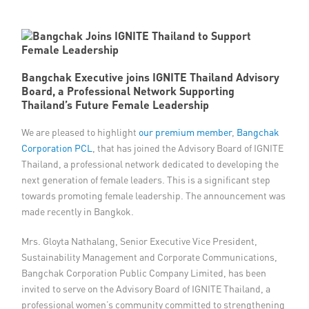
Member Privileges
Media
Bangchak Executive joins IGNITE Thailand Advisory
Board, a Professional Network Supporting
Links
Thailand’s Future Female Leadership
Contact
We are pleased to highlight
our premium member
,
Bangchak
Corporation PCL
, that has joined the Advisory Board of IGNITE
Thailand, a professional network dedicated to developing the
next generation of female leaders. This is a significant step
towards promoting female leadership. The announcement was
made recently in Bangkok.
Mrs. Gloyta Nathalang, Senior Executive Vice President,
Sustainability Management and Corporate Communications,
Bangchak Corporation Public Company Limited, has been
invited to serve on the Advisory Board of IGNITE Thailand, a
professional women’s community committed to strengthening