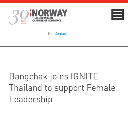
Contact
Summit 2023
About
Bangchak joins IGNITE
Membership
Thailand to support Female
Events & News
Leadership
Focus Areas
TNCC Blog