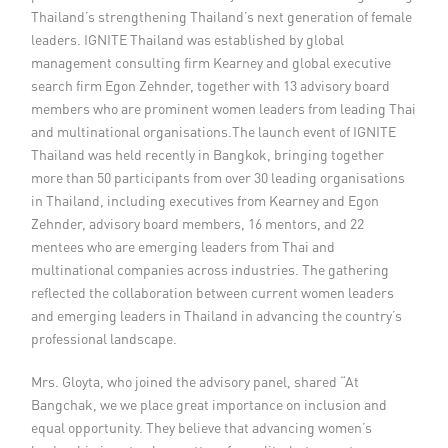
Thailand’s strengthening Thailand’s next generation of female
leaders. IGNITE Thailand was established by global
management consulting firm Kearney and global executive
search firm Egon Zehnder, together with 13 advisory board
members who are prominent women leaders from leading Thai
and multinational organisations.The launch event of IGNITE
Thailand was held recently in Bangkok, bringing together
more than 50 participants from over 30 leading organisations
in Thailand, including executives from Kearney and Egon
Zehnder, advisory board members, 16 mentors, and 22
mentees who are emerging leaders from Thai and
multinational companies across industries. The gathering
reflected the collaboration between current women leaders
and emerging leaders in Thailand in advancing the country’s
professional landscape.
Mrs. Gloyta, who joined the advisory panel, shared “At
Bangchak, we we place great importance on inclusion and
equal opportunity. They believe that advancing women’s