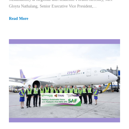
Gloyta Nathalang, Senior Executive Vice President,...
Read More