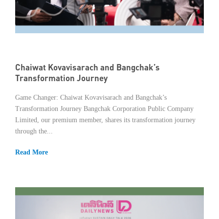
Member Privileges
Media
Links
Chaiwat Kovavisarach and Bangchak’s
Transformation Journey
Contact
Game Changer: Chaiwat Kovavisarach and Bangchak’s
Transformation Journey Bangchak Corporation Public Company
Limited, our premium member, shares its transformation journey
through the...
Read More