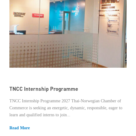
TNCC Internship Programme
TNCC Internship Programme 2027 Thai-Norwegian Chamber of
Commerce is seeking an energetic, dynamic, responsible, eager to
learn and qualified interns to join...
Read More