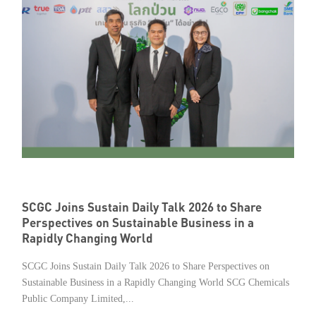
SCGC Joins Sustain Daily Talk 2026 to Share
Perspectives on Sustainable Business in a
Rapidly Changing World
SCGC Joins Sustain Daily Talk 2026 to Share Perspectives on
Sustainable Business in a Rapidly Changing World SCG Chemicals
Public Company Limited,...