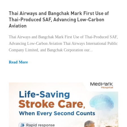
Thai Airways and Bangchak Mark First Use of
Thai-Produced SAF, Advancing Low-Carbon
Aviation
Thai Airways and Bangchak Mark First Use of Thai-Produced SAF,
Advancing Low-Carbon Aviation Thai Airways International Public
Company Limited, and Bangchak Corporation our...
Read More