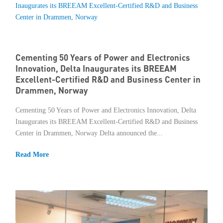
Cementing 50 Years of Power and Electronics
Innovation, Delta Inaugurates its BREEAM
Excellent-Certified R&D and Business Center in
Drammen, Norway
Cementing 50 Years of Power and Electronics Innovation, Delta
Inaugurates its BREEAM Excellent-Certified R&D and Business
Center in Drammen, Norway Delta announced the...
Read More