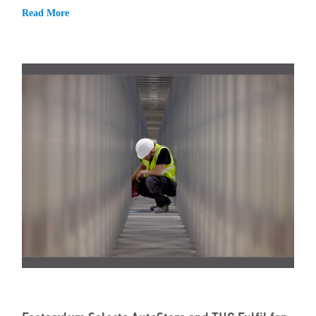
Read More