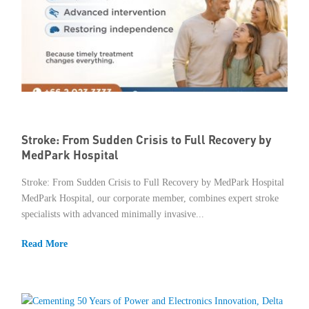
Stroke: From Sudden Crisis to Full Recovery by
MedPark Hospital
Stroke: From Sudden Crisis to Full Recovery by MedPark Hospital
MedPark Hospital, our corporate member, combines expert stroke
specialists with advanced minimally invasive...
Read More