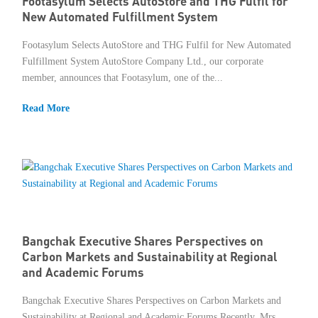
Footasylum Selects AutoStore and THG Fulfil for
New Automated Fulfillment System
Footasylum Selects AutoStore and THG Fulfil for New Automated
Fulfillment System AutoStore Company Ltd., our corporate
member, announces that Footasylum, one of the...
Read More
Bangchak Executive Shares Perspectives on
Carbon Markets and Sustainability at Regional
and Academic Forums
Bangchak Executive Shares Perspectives on Carbon Markets and
Sustainability at Regional and Academic Forums Recently, Mrs.