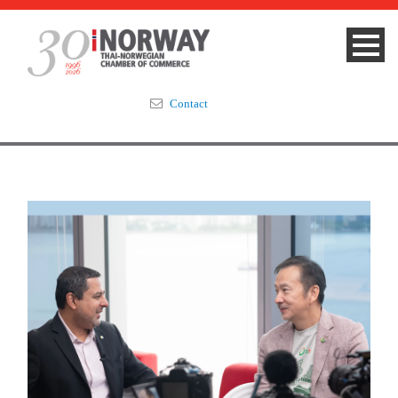
Contact
Summit 2023
About
Membership
Events & News
Focus Areas
TNCC Blog