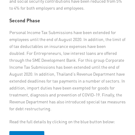
and social security contributions have been reduced from 5%
to 4% for both employers and employees.
Second Phase
Personal Income Tax Submissions have been extended for
employees until the end of August 2020. In addition, the limit of
of tax deductables on insurance expenses have been
doubled. For Entrepreneurs, low interest loans are offered
through the SME Development Bank. For this group Corporate
Income Tax Submissions has been extended until the end of
August 2020. In addition, Thailand’s Revenue Department have
extended deadlines for tax payments in a number of sectors. In
addition, import duties have been exempted for goods for
treatment, diagnosis and prevention of COVID-19. Finally, the
Revenue Department has also introduced special tax measures
for debt restructuring.
Read the full details by clicking on the blue button below: