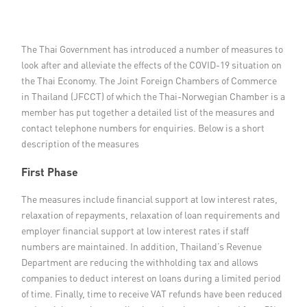
Member Privileges
The Thai Government has introduced a number of measures to
Media
look after and alleviate the effects of the COVID-19 situation on
the Thai Economy. The Joint Foreign Chambers of Commerce
Links
in Thailand (JFCCT) of which the Thai-Norwegian Chamber is a
member has put together a detailed list of the measures and
Contact
contact telephone numbers for enquiries. Below is a short
description of the measures
First Phase
The measures include financial support at low interest rates,
relaxation of repayments, relaxation of loan requirements and
employer financial support at low interest rates if staff
numbers are maintained. In addition, Thailand’s Revenue
Department are reducing the withholding tax and allows
companies to deduct interest on loans during a limited period
of time. Finally, time to receive VAT refunds have been reduced