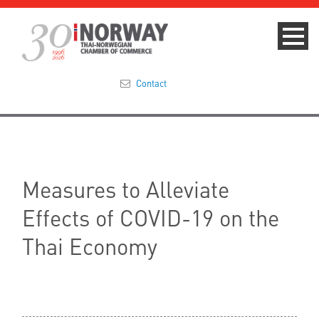
Contact
Summit 2023
About
Measures to Alleviate
Membership
Effects of COVID-19 on the
Events & News
Thai Economy
Focus Areas
TNCC Blog