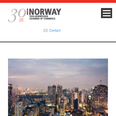
Contact
Summit 2023
About
Membership
Events & News
Focus Areas
TNCC Blog