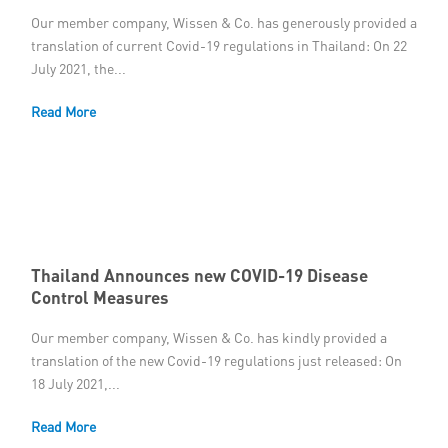
Our member company, Wissen & Co. has generously provided a
translation of current Covid-19 regulations in Thailand: On 22
July 2021, the...
Read More
Thailand Announces new COVID-19 Disease
Control Measures
Our member company, Wissen & Co. has kindly provided a
translation of the new Covid-19 regulations just released: On
18 July 2021,...
Read More