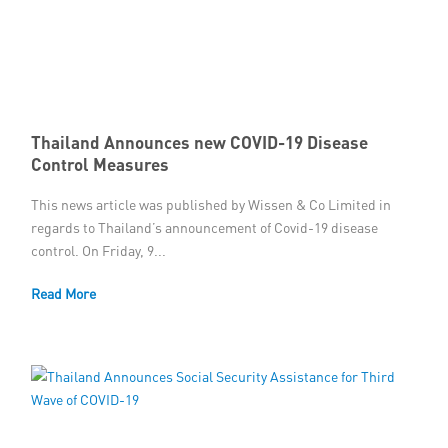
Thailand Announces new COVID-19 Disease
Control Measures
This news article was published by Wissen & Co Limited in
regards to Thailand’s announcement of Covid-19 disease
control. On Friday, 9...
Read More