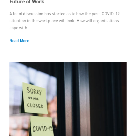
Future of Work
A lot of discussion has started as to how the post-COVID-19
situation in the workplace will look. How will organisations
cope with...
Read More