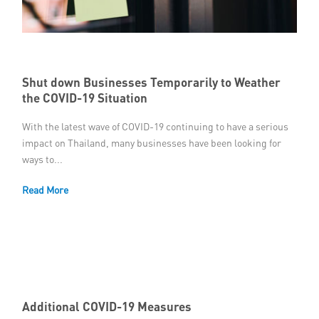
Shut down Businesses Temporarily to Weather
the COVID-19 Situation
With the latest wave of COVID-19 continuing to have a serious
impact on Thailand, many businesses have been looking for
ways to...
Read More
Additional COVID-19 Measures