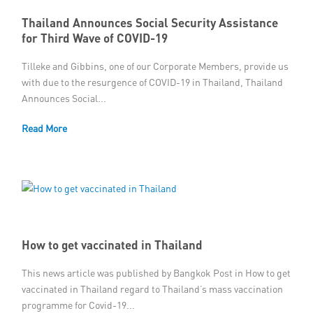
Thailand Announces Social Security Assistance
for Third Wave of COVID-19
Tilleke and Gibbins, one of our Corporate Members, provide us
with due to the resurgence of COVID-19 in Thailand, Thailand
Announces Social...
Read More
How to get vaccinated in Thailand
This news article was published by Bangkok Post in How to get
vaccinated in Thailand regard to Thailand’s mass vaccination
programme for Covid-19...