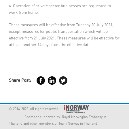
6. Operation of private sector businesses are requested to
work from home.
These measures will be effective from Tuesday 20 July 2021,
except measures for public transportation which will be
effective from 21 July 2021. These measures will be effective for
at least another 14 days from the effective date.
Share Post:
© 2014-2026. All rights reserved:
Chamber supported by:
Royal Norwegian Embassy in
Thailand
and other members of Team Norway in Thailand.