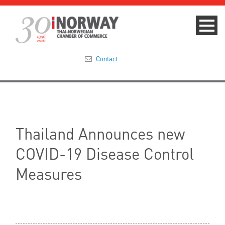
Contact
Summit 2023
About
Thailand Announces new
Membership
COVID-19 Disease Control
Events & News
Measures
Focus Areas
TNCC Blog