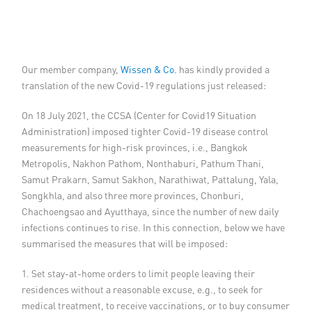
Member Privileges
Media
Our member company,
Wissen & Co.
has kindly provided a
translation of the new Covid-19 regulations just released:
Links
On 18 July 2021, the CCSA (Center for Covid19 Situation
Contact
Administration) imposed tighter Covid-19 disease control
measurements for high-risk provinces, i.e., Bangkok
Metropolis, Nakhon Pathom, Nonthaburi, Pathum Thani,
Samut Prakarn, Samut Sakhon, Narathiwat, Pattalung, Yala,
Songkhla, and also three more provinces, Chonburi,
Chachoengsao and Ayutthaya, since the number of new daily
infections continues to rise. In this connection, below we have
summarised the measures that will be imposed:
1. Set stay-at-home orders to limit people leaving their
residences without a reasonable excuse, e.g., to seek for
medical treatment, to receive vaccinations, or to buy consumer