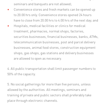
seminars and banquets are not allowed;
Convenience stores and fresh markets can be opened up
to 20.00 hrs only. Convenience stores opened 24 hours
have to close from 20.00 hrs to 4.00 hrs of the next day; and
Hospitals, medical facilities or clinics for medical
treatment, pharmacies, normal shops, factories,
securities businesses, financial businesses, banks, ATMs,
telecommunication businesses, post and parcel delivery
businesses, animal food stores, construction equipment
shops, gas shops, gas stations and delivery businesses
are allowed to open as necessary.
4. All public transportation shall limit passenger numbers to
50% of the capacity.
5. No social gatherings for more than five persons, unless
allowed by the authorities. All meetings, seminars and
training of private and public sectors shall preferably take
place through electronic channels.