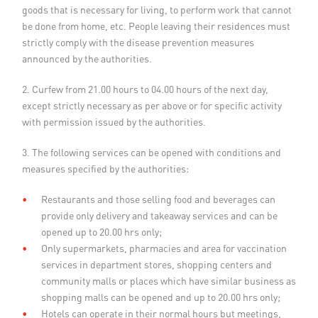
goods that is necessary for living, to perform work that cannot
be done from home, etc. People leaving their residences must
strictly comply with the disease prevention measures
announced by the authorities.
2. Curfew from 21.00 hours to 04.00 hours of the next day,
except strictly necessary as per above or for specific activity
with permission issued by the authorities.
3. The following services can be opened with conditions and
measures specified by the authorities:
Restaurants and those selling food and beverages can
provide only delivery and takeaway services and can be
opened up to 20.00 hrs only;
Only supermarkets, pharmacies and area for vaccination
services in department stores, shopping centers and
community malls or places which have similar business as
shopping malls can be opened and up to 20.00 hrs only;
Hotels can operate in their normal hours but meetings,