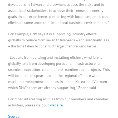
developers in Taiwan and elsewhere assess the risks and to
assist local stakeholders to achieve their renewable energy
goals. In our experience, partnering with local companies can
eliminate some uncertainties in local business environments.”
For example, DNV says it is supporting industry efforts
globally to reduce from seven to five years – and eventually less
– the time taken to construct large offshore wind farms.
“Lessons from building and installing offshore wind farms
globally, and from developing ports and infrastructure for
seamless execution, can help to streamline such projects. This
will be useful in spearheading the regional offshore wind
markets development – such as in Japan, Korea, and Vietnam –
which DNV’s team are already supporting,” Zhang said.
For other interesting articles from our members and chamber
activities, please visit
our website
.
Source