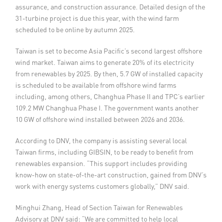
assurance, and construction assurance. Detailed design of the
31-turbine project is due this year, with the wind farm
scheduled to be online by autumn 2025.
Taiwan is set to become Asia Pacific’s second largest offshore
wind market. Taiwan aims to generate 20% of its electricity
from renewables by 2025. By then, 5.7 GW of installed capacity
is scheduled to be available from offshore wind farms
including, among others, Changhua Phase II and TPC’s earlier
109.2 MW Changhua Phase I. The government wants another
10 GW of offshore wind installed between 2026 and 2036.
According to DNV, the company is assisting several local
Taiwan firms, including GIBSIN, to be ready to benefit from
renewables expansion. “This support includes providing
know-how on state-of-the-art construction, gained from DNV’s
work with energy systems customers globally,” DNV said.
Minghui Zhang, Head of Section Taiwan for Renewables
Advisory at DNV said: “We are committed to help local