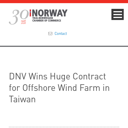
Contact
Summit 2023
About
DNV Wins Huge Contract
Membership
for Offshore Wind Farm in
Events & News
Taiwan
Focus Areas
TNCC Blog