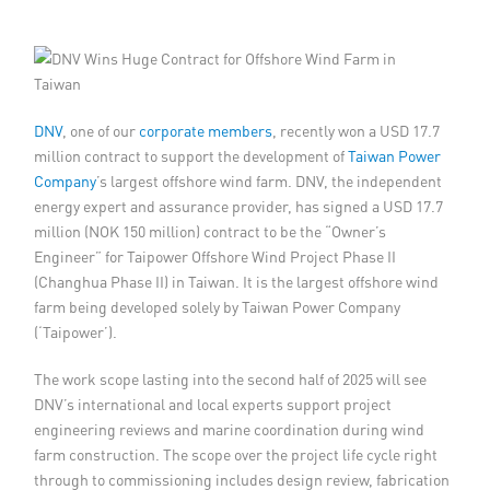
Member Privileges
Media
DNV
, one of our
corporate members
, recently won a USD 17.7
Links
million contract to support the development of
Taiwan Power
Company
’s largest offshore wind farm. DNV, the independent
Contact
energy expert and assurance provider, has signed a USD 17.7
million (NOK 150 million) contract to be the “Owner’s
Engineer” for Taipower Offshore Wind Project Phase II
(Changhua Phase II) in Taiwan. It is the largest offshore wind
farm being developed solely by Taiwan Power Company
(‘Taipower’).
The work scope lasting into the second half of 2025 will see
DNV’s international and local experts support project
engineering reviews and marine coordination during wind
farm construction. The scope over the project life cycle right
through to commissioning includes design review, fabrication