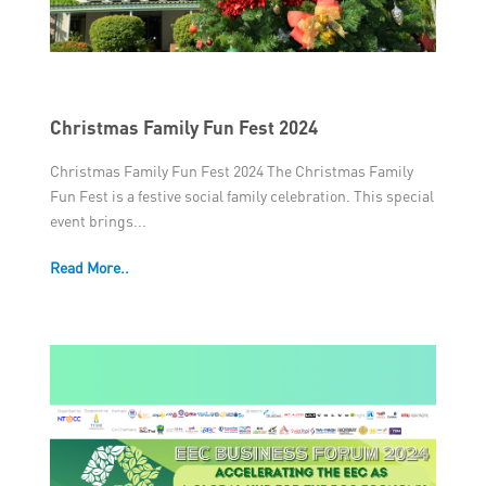
Christmas Family Fun Fest 2024
Christmas Family Fun Fest 2024 The Christmas Family
Fun Fest is a festive social family celebration. This special
event brings...
Read More..