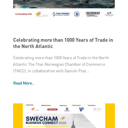
Member Privileges
Media
Links
Celebrating more than 1000 Years of Trade in
the North Atlantic
Contact
Celebrating more than 1000 Years of Trade in the North
Atlantic The Thai-Norwegian Chamber of Commerce
(TNCC), in collaboration with Danish-Thai...
Read More..