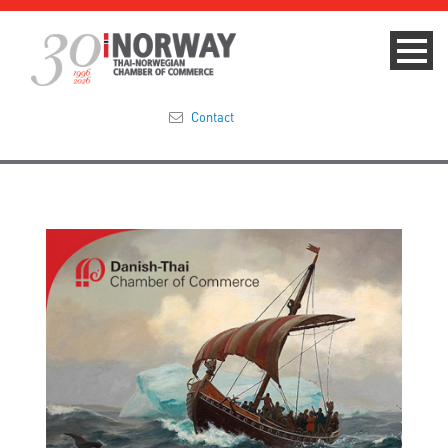
Contact
Summit 2023
About
Membership
Events & News
Focus Areas
TNCC Blog