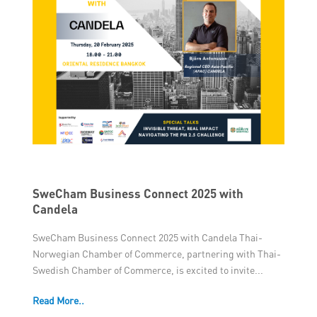
SweCham Business Connect 2025 with
Candela
SweCham Business Connect 2025 with Candela Thai-
Norwegian Chamber of Commerce, partnering with Thai-
Swedish Chamber of Commerce, is excited to invite...
Read More..