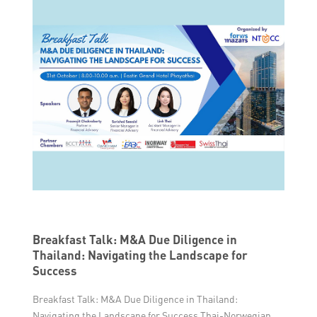
Breakfast Talk: M&A Due Diligence in
Thailand: Navigating the Landscape for
Success
Breakfast Talk: M&A Due Diligence in Thailand:
Navigating the Landscape for Success Thai-Norwegian