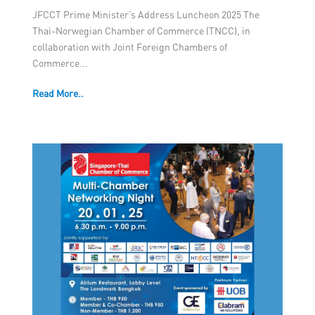
JFCCT Prime Minister’s Address Luncheon 2025 The
Thai-Norwegian Chamber of Commerce (TNCC), in
collaboration with Joint Foreign Chambers of
Commerce...
Read More..