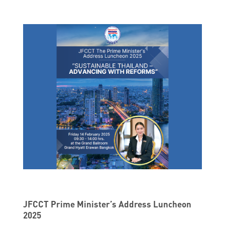
JFCCT Prime Minister’s Address Luncheon
2025