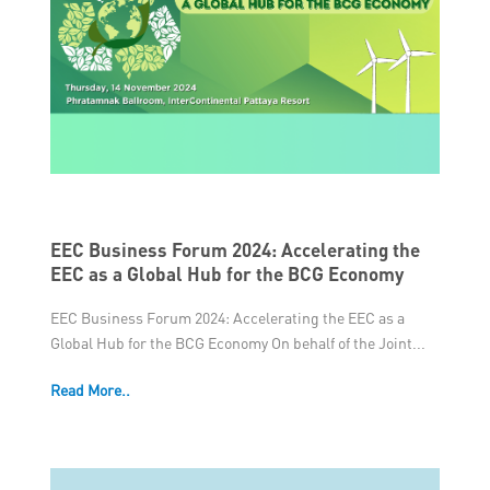
EEC Business Forum 2024: Accelerating the
EEC as a Global Hub for the BCG Economy
EEC Business Forum 2024: Accelerating the EEC as a
Global Hub for the BCG Economy On behalf of the Joint...
Read More..