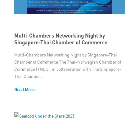
Multi-Chambers Networking Night by
Singapore-Thai Chamber of Commerce
Multi-Chambers Networking Night by Singapore-Thai
Chamber of Commerce The Thai-Norwegian Chamber of
Commerce (TNCC), in collaboration with The Singapore-
Thai Chamber...
Read More..