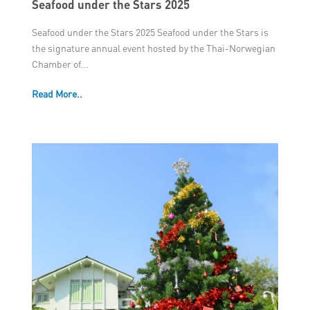
Seafood under the Stars 2025
Seafood under the Stars 2025 Seafood under the Stars is
the signature annual event hosted by the Thai-Norwegian
Chamber of...
Read More..