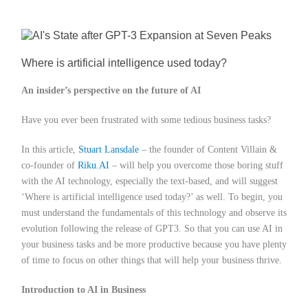
Member Privileges
Media
Where is artificial intelligence used today?
An insider’s perspective on the future of AI
Links
Have you ever been frustrated with some tedious business tasks?
Contact
In this article,
Stuart Lansdale
– the founder of Content Villain &
co-founder of
Riku.AI
– will help you overcome those boring stuff
with the AI technology, especially the text-based, and will suggest
‘Where is artificial intelligence used today?’ as well. To begin, you
must understand the fundamentals of this technology and observe its
evolution following the release of GPT3. So that you can use AI in
your business tasks and be more productive because you have plenty
of time to focus on other things that will help your business thrive.
Introduction to AI in Business