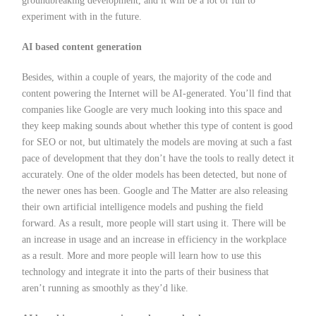
groundbreaking development, and it will be a lot of fun to
experiment with in the future.
AI based content generation
Besides, within a couple of years, the majority of the code and
content powering the Internet will be AI-generated. You’ll find that
companies like Google are very much looking into this space and
they keep making sounds about whether this type of content is good
for SEO or not, but ultimately the models are moving at such a fast
pace of development that they don’t have the tools to really detect it
accurately. One of the older models has been detected, but none of
the newer ones has been. Google and The Matter are also releasing
their own artificial intelligence models and pushing the field
forward. As a result, more people will start using it. There will be
an increase in usage and an increase in efficiency in the workplace
as a result. More and more people will learn how to use this
technology and integrate it into the parts of their business that
aren’t running as smoothly as they’d like.