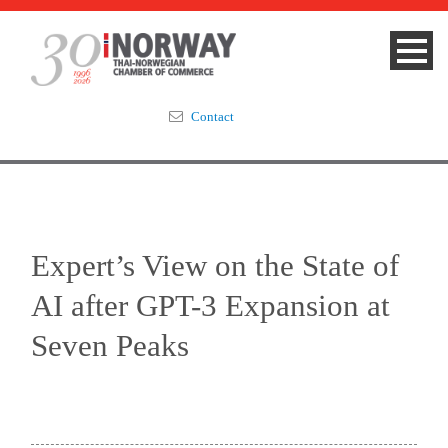
Contact
Summit 2023
About
Expert’s View on the State of
Membership
AI after GPT-3 Expansion at
Events & News
Seven Peaks
Focus Areas
TNCC Blog