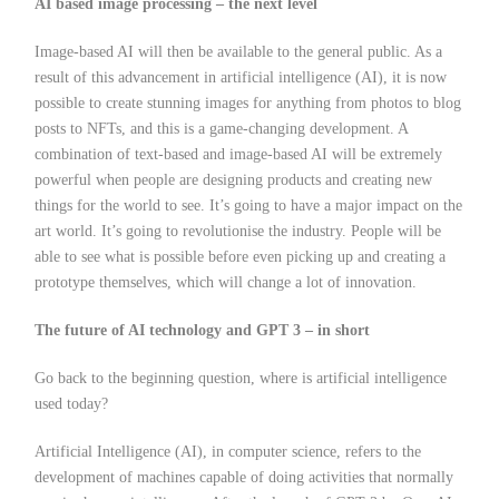
AI based image processing – the next level
Image-based AI will then be available to the general public. As a
result of this advancement in artificial intelligence (AI), it is now
possible to create stunning images for anything from photos to blog
posts to NFTs, and this is a game-changing development. A
combination of text-based and image-based AI will be extremely
powerful when people are designing products and creating new
things for the world to see. It’s going to have a major impact on the
art world. It’s going to revolutionise the industry. People will be
able to see what is possible before even picking up and creating a
prototype themselves, which will change a lot of innovation.
The future of AI technology and GPT 3 – in short
Go back to the beginning question, where is artificial intelligence
used today?
Artificial Intelligence (AI), in computer science, refers to the
development of machines capable of doing activities that normally