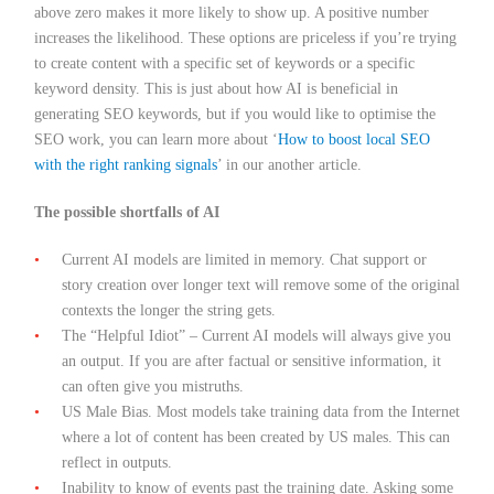
above zero makes it more likely to show up. A positive number
increases the likelihood. These options are priceless if you’re trying
to create content with a specific set of keywords or a specific
keyword density. This is just about how AI is beneficial in
generating SEO keywords, but if you would like to optimise the
SEO work, you can learn more about ‘
How to boost local SEO
with the right ranking signals
’ in our another article.
The possible shortfalls of AI
Current AI models are limited in memory. Chat support or
story creation over longer text will remove some of the original
contexts the longer the string gets.
The “Helpful Idiot” – Current AI models will always give you
an output. If you are after factual or sensitive information, it
can often give you mistruths.
US Male Bias. Most models take training data from the Internet
where a lot of content has been created by US males. This can
reflect in outputs.
Inability to know of events past the training date. Asking some