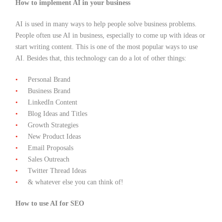
How to implement AI in your business
AI is used in many ways to help people solve business problems.
People often use AI in business, especially to come up with ideas or
start writing content. This is one of the most popular ways to use
AI. Besides that, this technology can do a lot of other things:
Personal Brand
Business Brand
LinkedIn Content
Blog Ideas and Titles
Growth Strategies
New Product Ideas
Email Proposals
Sales Outreach
Twitter Thread Ideas
& whatever else you can think of!
How to use AI for SEO