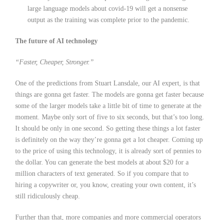
large language models about covid-19 will get a nonsense
output as the training was complete prior to the pandemic.
The future of AI technology
“Faster, Cheaper, Stronger.”
One of the predictions from Stuart Lansdale, our AI expert, is that
things are gonna get faster. The models are gonna get faster because
some of the larger models take a little bit of time to generate at the
moment. Maybe only sort of five to six seconds, but that’s too long.
It should be only in one second. So getting these things a lot faster
is definitely on the way they’re gonna get a lot cheaper. Coming up
to the price of using this technology, it is already sort of pennies to
the dollar. You can generate the best models at about $20 for a
million characters of text generated. So if you compare that to
hiring a copywriter or, you know, creating your own content, it’s
still ridiculously cheap.
Further than that, more companies and more commercial operators