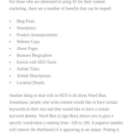
For those who are interested in using AI for their content
marketing, there are a number of benefits that can be reaped:
Blog Posts
Newsletters
Product Announcements
Website Copy
About Pages
Business Biographies
Enrich with SEO Tools
Airbnb Titles
Airbnb Descriptions
Location Details
Another thing to deal with in SEO is all about Word Bias.
Sometimes, people who write content would like to have certain
keywords in their text and they would like to have a certain
keyword density. Word Bias (Logit Bias) allows you to give a
specific word/token a ranking from -100 to 100. A negative number
will remove the likelihood of it appearing in an output. Putting it