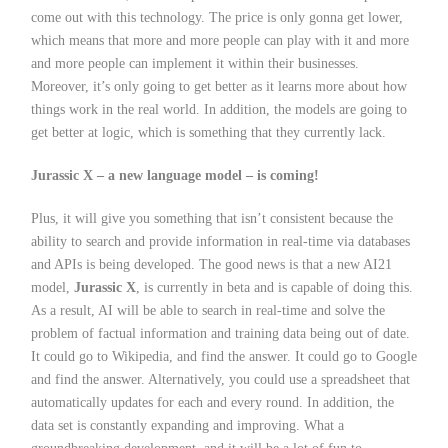
come out with this technology. The price is only gonna get lower,
which means that more and more people can play with it and more
and more people can implement it within their businesses.
Moreover, it’s only going to get better as it learns more about how
things work in the real world. In addition, the models are going to
get better at logic, which is something that they currently lack.
Jurassic X – a new language model – is coming!
Plus, it will give you something that isn’t consistent because the
ability to search and provide information in real-time via databases
and APIs is being developed. The good news is that a new AI21
model,
Jurassic X
, is currently in beta and is capable of doing this.
As a result, AI will be able to search in real-time and solve the
problem of factual information and training data being out of date.
It could go to Wikipedia, and find the answer. It could go to Google
and find the answer. Alternatively, you could use a spreadsheet that
automatically updates for each and every round. In addition, the
data set is constantly expanding and improving. What a