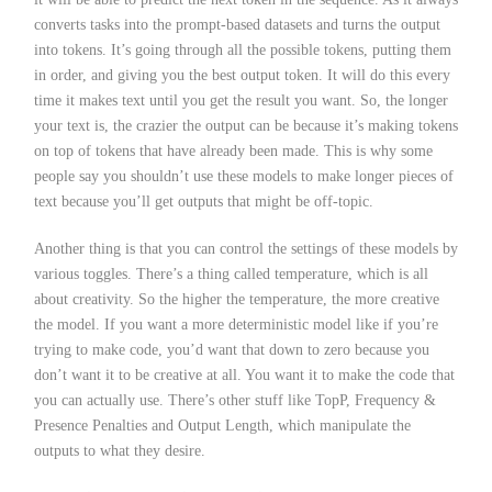
converts tasks into the prompt-based datasets and turns the output
into tokens. It’s going through all the possible tokens, putting them
in order, and giving you the best output token. It will do this every
time it makes text until you get the result you want. So, the longer
your text is, the crazier the output can be because it’s making tokens
on top of tokens that have already been made. This is why some
people say you shouldn’t use these models to make longer pieces of
text because you’ll get outputs that might be off-topic.
Another thing is that you can control the settings of these models by
various toggles. There’s a thing called temperature, which is all
about creativity. So the higher the temperature, the more creative
the model. If you want a more deterministic model like if you’re
trying to make code, you’d want that down to zero because you
don’t want it to be creative at all. You want it to make the code that
you can actually use. There’s other stuff like TopP, Frequency &
Presence Penalties and Output Length, which manipulate the
outputs to what they desire.