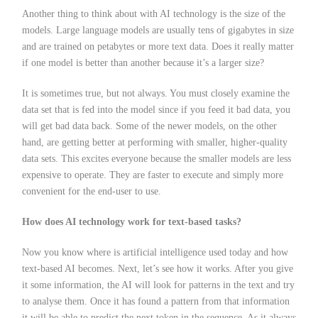
Another thing to think about with AI technology is the size of the
models. Large language models are usually tens of gigabytes in size
and are trained on petabytes or more text data. Does it really matter
if one model is better than another because it’s a larger size?
It is sometimes true, but not always. You must closely examine the
data set that is fed into the model since if you feed it bad data, you
will get bad data back. Some of the newer models, on the other
hand, are getting better at performing with smaller, higher-quality
data sets. This excites everyone because the smaller models are less
expensive to operate. They are faster to execute and simply more
convenient for the end-user to use.
How does AI technology work for text-based tasks?
Now you know where is artificial intelligence used today and how
text-based AI becomes. Next, let’s see how it works. After you give
it some information, the AI will look for patterns in the text and try
to analyse them. Once it has found a pattern from that information
it will be able to predict the next token in the sequence. As it always