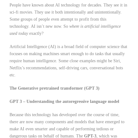
People have known about AI technology for decades. They see it in
sci-fi movies. They use it both intentionally and unintentionally.
Some groups of people even attempt to profit from this
technology. AI isn’t new now. So
where is artificial intelligence
used today
exactly?
Artificial Intelligence (AI) is a broad field of computer science that
focuses on making machines smart enough to do tasks that usually
require human intelligence. Some close examples might be Siri,
Netflix’s recommendations, self-driving cars, conversational bots
etc.
The Generative pretrained transformer (GPT 3)
GPT 3 – Understanding the autoregressive language model
Because this technology has developed over the course of time,
there are now many components and models that have emerged to
make AI even smarter and capable of performing tedious or
dangerous tasks on behalf of humans. The
GPT-3
, which was