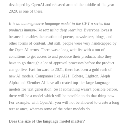
developed by OpenAI and released around the middle of the year
2020, is one of these.
It is an autoregressive language model in the GPT-n series that
produces human-like text using deep learning.
Everyone loves it
because it enables the creation of poems, newsletters, blogs, and
other forms of content. But still, people were very handicapped by
the Open AI terms. There was a long wait list with a ton of
conditions to get access to and produce their products, also they
have to go through a lot of approval processes before the product
can go live. Fast forward to 2021, there has been a gold rush of
new AI models. Companies like AI21, Cohere, Lighton, Aleph
Alpha and Eleuther AI have all created top-tier large language
models for text generation. So If something wasn’t possible before,
there will be a model which will be possible to do that thing now.
For example, with OpenAI, you will not be allowed to create a long
text at once, whereas some of the other models do.
Does the size of the language model matter?