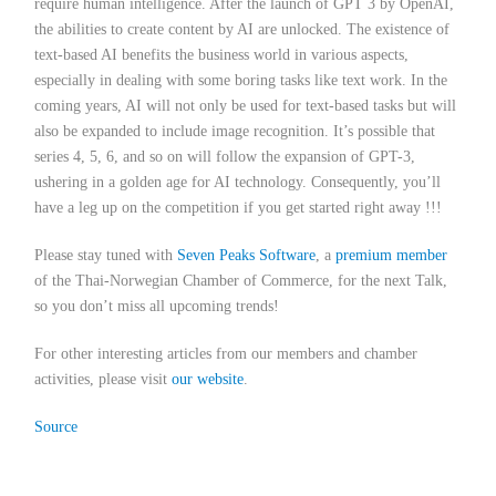
require human intelligence. After the launch of GPT 3 by OpenAI,
the abilities to create content by AI are unlocked. The existence of
text-based AI benefits the business world in various aspects,
especially in dealing with some boring tasks like text work. In the
coming years, AI will not only be used for text-based tasks but will
also be expanded to include image recognition. It’s possible that
series 4, 5, 6, and so on will follow the expansion of GPT-3,
ushering in a golden age for AI technology. Consequently, you’ll
have a leg up on the competition if you get started right away !!!
Please stay tuned with
Seven Peaks Software
,
a
premium member
of the Thai-Norwegian Chamber of Commerce,
for the next Talk,
so you don’t miss all upcoming trends!
For other interesting articles from our members and chamber
activities, please visit
our website
.
Source