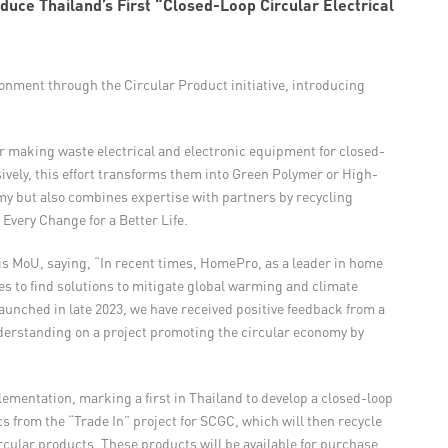
uce Thailand’s First “Closed-Loop Circular Electrical
nment through the Circular Product initiative, introducing
er making waste electrical and electronic equipment for closed-
vely, this effort transforms them into Green Polymer or High-
my but also combines expertise with partners by recycling
Every Change for a Better Life.
is MoU, saying, “In recent times, HomePro, as a leader in home
ces to find solutions to mitigate global warming and climate
aunched in late 2023, we have received positive feedback from a
erstanding on a project promoting the circular economy by
ementation, marking a first in Thailand to develop a closed-loop
s from the “Trade In” project for SCGC, which will then recycle
rcular products. These products will be available for purchase