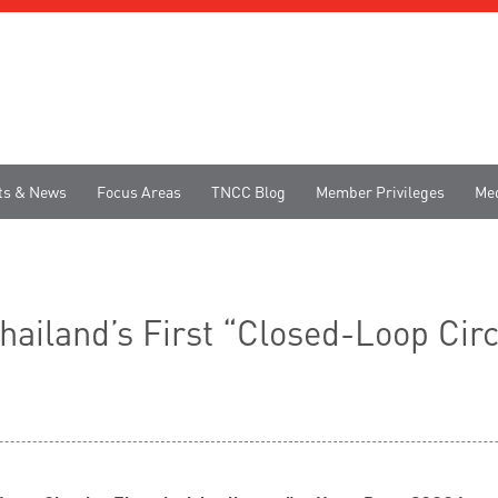
ts & News
Focus Areas
TNCC Blog
Member Privileges
Me
iland’s First “Closed-Loop Circu