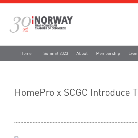
Home
Summit 2023
About
Membership
Even
HomePro x SCGC Introduce Tha