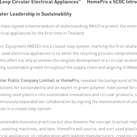
HomePro x SCGC Introd
er Leadership in Sustainability
 have signed a memorandum of understanding (MoU) to protect the enviro
cal appliances for the first time in Thailand.
onic Equipment (WEEE) into a closed-loop system, marking the first retail
 used electrical appliances to re-enter the recycling process comprehensi
his effort not only promotes the tangible development of a circular econo
ering sustainable growth throughout the supply chain and aligning to Make 
ter Public Company Limited, or HomePro,
revealed the background of th
olutions for sustainability and an expert in green polymer, have joined for
sing used plastics into sustainable innovations and circular products, l
ntinuously expanded our collaboration by signing the memorandum of und
ces in a closed-loop system.
stainable business practices but also elevates the concept to actual impl
rs, washing machines, and fans. HomePro will source, and sort used plastic
rical appliances, in collaboration with leading manufacturers, creating ci