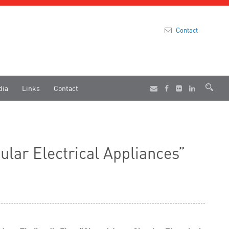
Contact
dia
Links
Contact
lar Electrical Appliances”