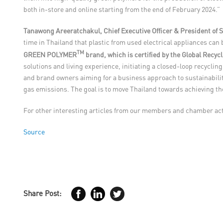
both in-store and online starting from the end of February 2024.”
Tanawong Areeratchakul, Chief Executive Officer & President o
time in Thailand that plastic from used electrical appliances can
TM
GREEN POLYMER
brand, which is certified by the Global Recyc
solutions and living experience, initiating a closed-loop recycl
and brand owners aiming for a business approach to sustainabilit
gas emissions. The goal is to move Thailand towards achieving th
For other interesting articles from our members and chamber acti
Source
Share Post: