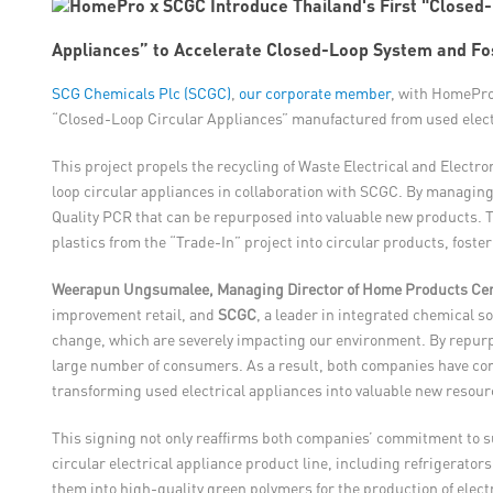
Appliances” to Accelerate Closed-Loop System and Fost
SCG Chemicals Plc (SCGC)
,
our corporate member
, with HomePro
“Closed-Loop Circular Appliances” manufactured from used electri
This project propels the recycling of Waste Electrical and Electr
loop circular appliances in collaboration with SCGC. By managing
Quality PCR that can be repurposed into valuable new products. T
plastics from the “Trade-In” project into circular products, fost
Weerapun Ungsumalee, Managing Director of Home Products Cen
improvement retail, and
SCGC
, a leader in integrated chemical s
change, which are severely impacting our environment. By repurpo
large number of consumers. As a result, both companies have co
transforming used electrical appliances into valuable new resour
This signing not only reaffirms both companies’ commitment to su
circular electrical appliance product line, including refrigerato
them into high-quality green polymers for the production of elect