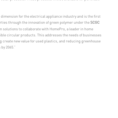
dimension for the electrical appliance industry and is the first
perties through the innovation of green polymer under the
SCGC
n solutions to collaborate with HomePro, a leader in home
gible circular products. This addresses the needs of businesses
ng create new value for used plastics, and reducing greenhouse
 by 2065.”