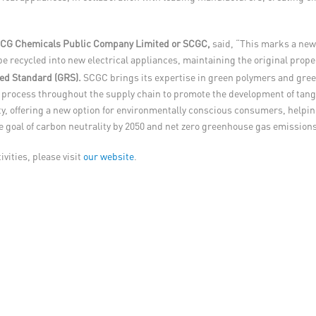
f SCG Chemicals Public Company Limited or SCGC,
said, “This marks a new 
 be recycled into new electrical appliances, maintaining the original pro
led Standard (GRS).
SCGC brings its expertise in green polymers and gree
ing process throughout the supply chain to promote the development of tan
y, offering a new option for environmentally conscious consumers, helpi
e goal of carbon neutrality by 2050 and net zero greenhouse gas emissions
vities, please visit
our website
.