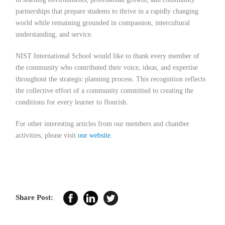
partnerships that prepare students to thrive in a rapidly changing
world while remaining grounded in compassion, intercultural
understanding, and service.
NIST International School would like to thank every member of
the community who contributed their voice, ideas, and expertise
throughout the strategic planning process. This recognition reflects
the collective effort of a community committed to creating the
conditions for every learner to flourish.
For other interesting articles from our members and chamber
activities, please visit
our website
.
Share Post: