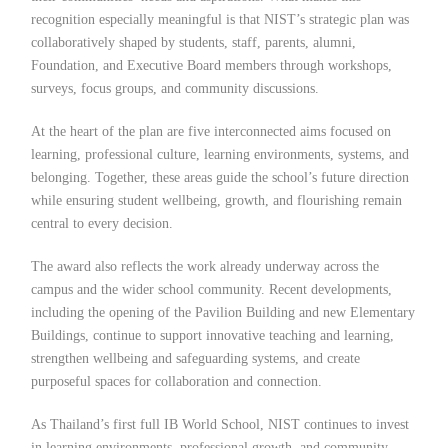
recognition especially meaningful is that NIST’s strategic plan was
collaboratively shaped by students, staff, parents, alumni,
Foundation, and Executive Board members through workshops,
surveys, focus groups, and community discussions.
At the heart of the plan are five interconnected aims focused on
learning, professional culture, learning environments, systems, and
belonging. Together, these areas guide the school’s future direction
while ensuring student wellbeing, growth, and flourishing remain
central to every decision.
The award also reflects the work already underway across the
campus and the wider school community. Recent developments,
including the opening of the Pavilion Building and new Elementary
Buildings, continue to support innovative teaching and learning,
strengthen wellbeing and safeguarding systems, and create
purposeful spaces for collaboration and connection.
As Thailand’s first full IB World School, NIST continues to invest
in learning environments, professional growth, and community