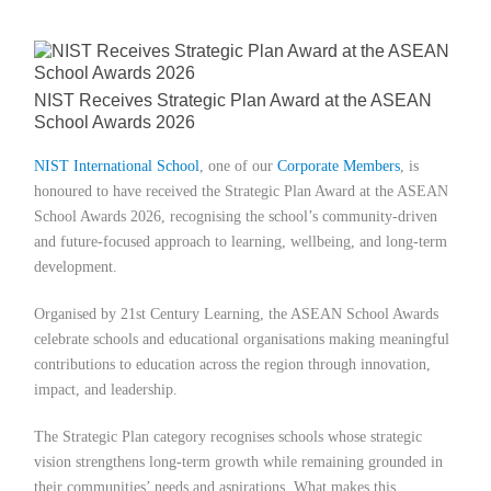
Member Privileges
Media
NIST Receives Strategic Plan Award at the ASEAN
School Awards 2026
Links
NIST International School
, one of our
Corporate Members
,
is
honoured to have received the Strategic Plan Award at the ASEAN
Contact
School Awards 2026, recognising the school’s community-driven
and future-focused approach to learning, wellbeing, and long-term
development.
Organised by 21st Century Learning, the ASEAN School Awards
celebrate schools and educational organisations making meaningful
contributions to education across the region through innovation,
impact, and leadership.
The Strategic Plan category recognises schools whose strategic
vision strengthens long-term growth while remaining grounded in
their communities’ needs and aspirations. What makes this