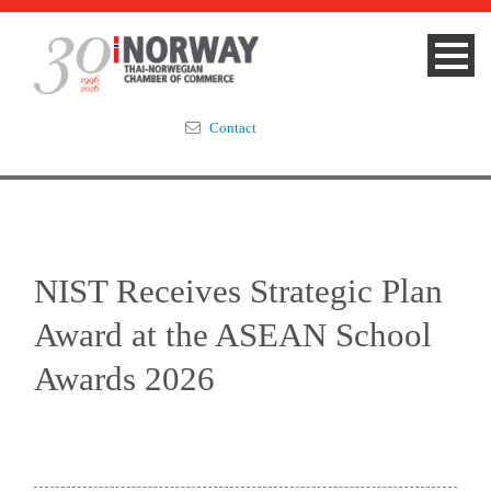
Contact
Summit 2023
About
NIST Receives Strategic Plan
Membership
Award at the ASEAN School
Events & News
Awards 2026
Focus Areas
TNCC Blog