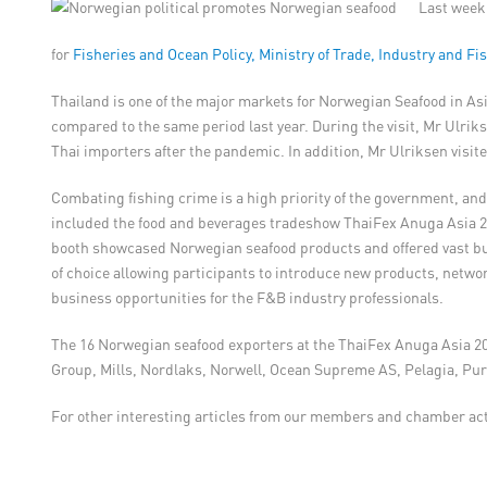
Last week,
for
Fisheries and Ocean Policy, Ministry of Trade, Industry and Fi
Thailand is one of the major markets for Norwegian Seafood in A
compared to the same period last year. During the visit, Mr Ulr
Thai importers after the pandemic. In addition, Mr Ulriksen visi
Combating fishing crime is a high priority of the government, an
included the food and beverages tradeshow ThaiFex Anuga Asia 2
booth showcased Norwegian seafood products and offered vast bus
of choice allowing participants to introduce new products, networ
business opportunities for the F&B industry professionals.
The 16 Norwegian seafood exporters at the ThaiFex Anuga Asia 20
Group, Mills, Nordlaks, Norwell, Ocean Supreme AS, Pelagia, Pur
For other interesting articles from our members and chamber acti