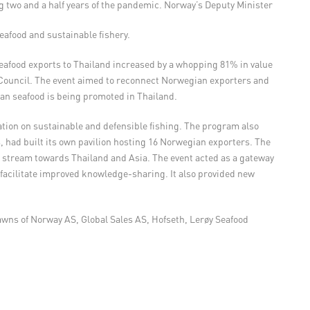
ng two and a half years of the pandemic. Norway’s Deputy Minister
afood and sustainable fishery.
eafood exports to Thailand increased by a whopping 81% in value
 Council. The event aimed to reconnect Norwegian exporters and
ian seafood is being promoted in Thailand.
ation on sustainable and defensible fishing. The program also
had built its own pavilion hosting 16 Norwegian exporters. The
 stream towards Thailand and Asia. The event acted as a gateway
 facilitate improved knowledge-sharing. It also provided new
awns of Norway AS, Global Sales AS, Hofseth, Lerøy Seafood