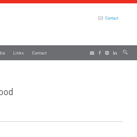
Contact
dia
Links
Contact
food