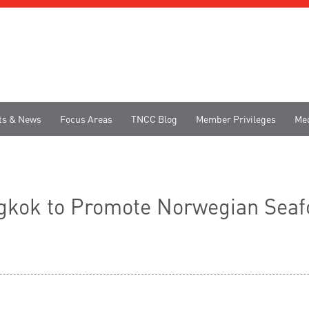
ts & News
Focus Areas
TNCC Blog
Member Privileges
Me
angkok to Promote Norwegian Sea