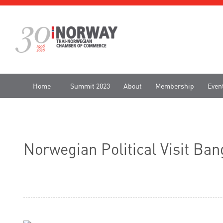
Home
Summit 2023
About
Membership
Even
Norwegian Political Visit B