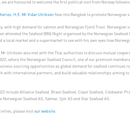
 we are honoured to welcome the first political visit from Norway followi
sheries
,
H.E. Mr Vidar Ulriksen
flew into Bangkok to promote Norwegian se
sia, with high demand for salmon and Norwegian Fjord Trout. Norwegian s
iksen attended the Seafood BBQ Night organised by the Norwegian Seafood
ted a local market and a supermarket to see with his own eyes how Norweg
d Mr Ulriksen also met with the Thai authorities to discuss mutual cooper
022, where the Norwegian Seafood Council, one of our premium members, 
iness sourcing opportunities as global demand for seafood continues to
k with international partners, and build valuable relationships aiming to
22 include Alliance Seafood, Bravo Seafood, Coast Seafood, Coldwater Pr
e Norwegian Seafood AS, Salmar, Sjór AS and Star Seafood AS.
vities, please visit
our website
.