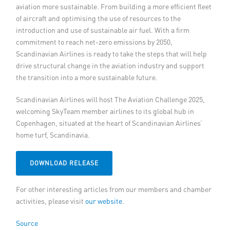
aviation more sustainable. From building a more efficient fleet
of aircraft and optimising the use of resources to the
introduction and use of sustainable air fuel. With a firm
commitment to reach net-zero emissions by 2050,
Scandinavian Airlines is ready to take the steps that will help
drive structural change in the aviation industry and support
the transition into a more sustainable future.
Scandinavian Airlines will host The Aviation Challenge 2025,
welcoming SkyTeam member airlines to its global hub in
Copenhagen, situated at the heart of Scandinavian Airlines’
home turf, Scandinavia.
DOWNLOAD RELEASE
For other interesting articles from our members and chamber
activities, please visit
our website
.
Source