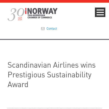
Contact
Summit 2023
About
Scandinavian Airlines wins
Membership
Prestigious Sustainability
Events & News
Award
Focus Areas
TNCC Blog