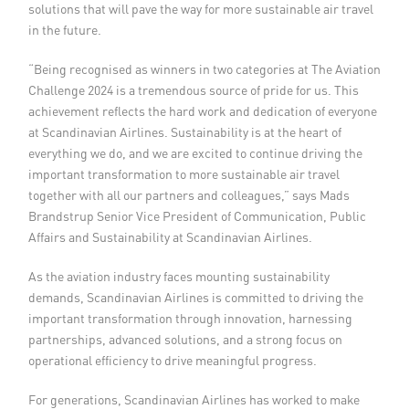
solutions that will pave the way for more sustainable air travel
in the future.
“Being recognised as winners in two categories at The Aviation
Challenge 2024 is a tremendous source of pride for us. This
achievement reflects the hard work and dedication of everyone
at Scandinavian Airlines. Sustainability is at the heart of
everything we do, and we are excited to continue driving the
important transformation to more sustainable air travel
together with all our partners and colleagues,” says Mads
Brandstrup Senior Vice President of Communication, Public
Affairs and Sustainability at Scandinavian Airlines.
As the aviation industry faces mounting sustainability
demands, Scandinavian Airlines is committed to driving the
important transformation through innovation, harnessing
partnerships, advanced solutions, and a strong focus on
operational efficiency to drive meaningful progress.
For generations, Scandinavian Airlines has worked to make