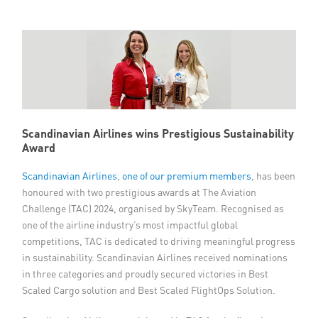
Member Privileges
Media
Links
Contact
Scandinavian Airlines wins Prestigious Sustainability
Award
Scandinavian Airlines
,
one of our premium members
, has been
honoured with two prestigious awards at The Aviation
Challenge (TAC) 2024, organised by SkyTeam. Recognised as
one of the airline industry’s most impactful global
competitions, TAC is dedicated to driving meaningful progress
in sustainability. Scandinavian Airlines received nominations
in three categories and proudly secured victories in Best
Scaled Cargo solution and Best Scaled FlightOps Solution.