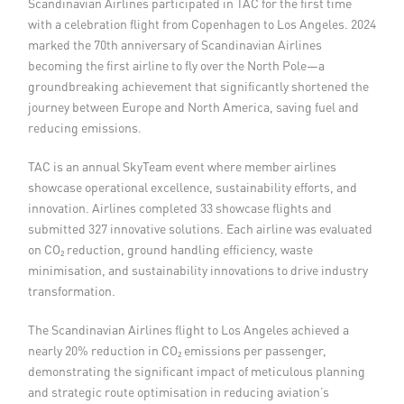
Scandinavian Airlines participated in TAC for the first time
with a celebration flight from Copenhagen to Los Angeles. 2024
marked the 70th anniversary of Scandinavian Airlines
becoming the first airline to fly over the North Pole—a
groundbreaking achievement that significantly shortened the
journey between Europe and North America, saving fuel and
reducing emissions.
TAC is an annual SkyTeam event where member airlines
showcase operational excellence, sustainability efforts, and
innovation. Airlines completed 33 showcase flights and
submitted 327 innovative solutions. Each airline was evaluated
on CO₂ reduction, ground handling efficiency, waste
minimisation, and sustainability innovations to drive industry
transformation.
The Scandinavian Airlines flight to Los Angeles achieved a
nearly 20% reduction in CO₂ emissions per passenger,
demonstrating the significant impact of meticulous planning
and strategic route optimisation in reducing aviation’s