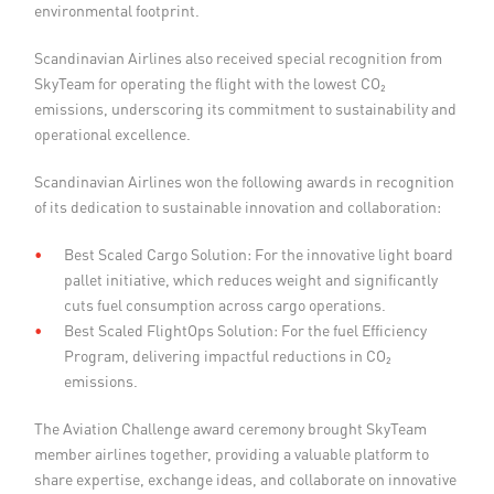
environmental footprint.
Scandinavian Airlines also received special recognition from
SkyTeam for operating the flight with the lowest CO₂
emissions, underscoring its commitment to sustainability and
operational excellence.
Scandinavian Airlines won the following awards in recognition
of its dedication to sustainable innovation and collaboration:
Best Scaled Cargo Solution: For the innovative light board
pallet initiative, which reduces weight and significantly
cuts fuel consumption across cargo operations.
Best Scaled FlightOps Solution: For the fuel Efficiency
Program, delivering impactful reductions in CO₂
emissions.
The Aviation Challenge award ceremony brought SkyTeam
member airlines together, providing a valuable platform to
share expertise, exchange ideas, and collaborate on innovative