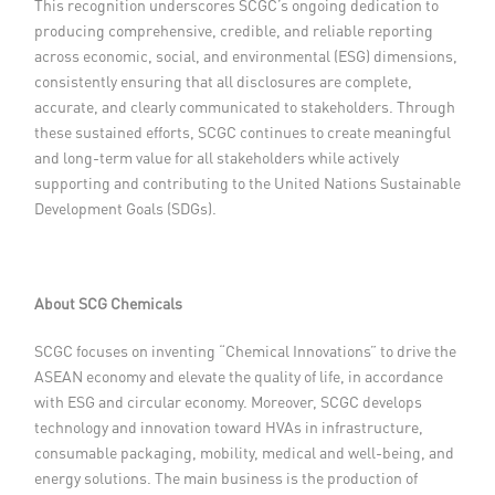
This recognition underscores SCGC’s ongoing dedication to
producing comprehensive, credible, and reliable reporting
across economic, social, and environmental (ESG) dimensions,
consistently ensuring that all disclosures are complete,
accurate, and clearly communicated to stakeholders. Through
these sustained efforts, SCGC continues to create meaningful
and long-term value for all stakeholders while actively
supporting and contributing to the United Nations Sustainable
Development Goals (SDGs).
About SCG Chemicals
SCGC focuses on inventing “Chemical Innovations” to drive the
ASEAN economy and elevate the quality of life, in accordance
with ESG and circular economy. Moreover, SCGC develops
technology and innovation toward HVAs in infrastructure,
consumable packaging, mobility, medical and well-being, and
energy solutions. The main business is the production of