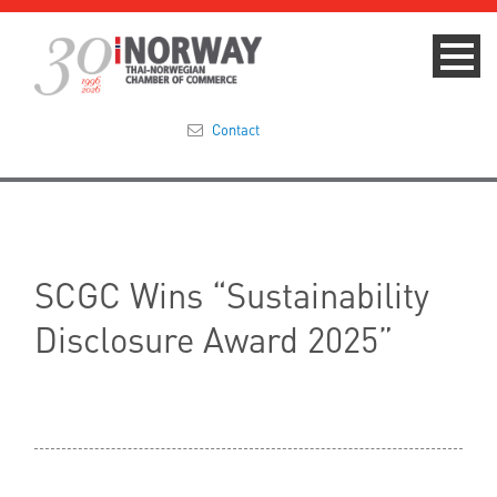
Contact
Summit 2023
About
SCGC Wins “Sustainability
Membership
Disclosure Award 2025”
Events & News
Focus Areas
TNCC Blog