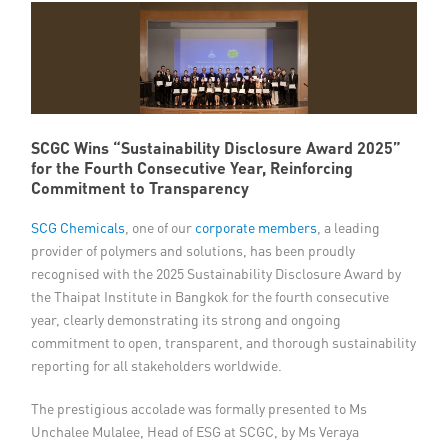
Member Privileges
Media
Links
SCGC Wins “Sustainability Disclosure Award 2025”
for the Fourth Consecutive Year, Reinforcing
Contact
Commitment to Transparency
SCG Chemicals
, one of our
corporate members
, a leading
provider of polymers and solutions, has been proudly
recognised with the 2025 Sustainability Disclosure Award by
the Thaipat Institute in Bangkok for the fourth consecutive
year, clearly demonstrating its strong and ongoing
commitment to open, transparent, and thorough sustainability
reporting for all stakeholders worldwide.
The prestigious accolade was formally presented to Ms
Unchalee Mulalee, Head of ESG at SCGC, by Ms Veraya