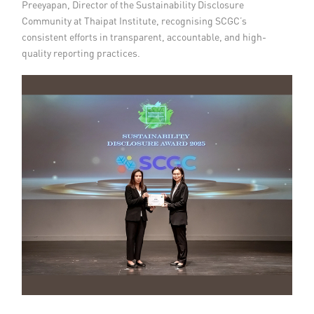
Preeyapan, Director of the Sustainability Disclosure
Community at Thaipat Institute, recognising SCGC’s
consistent efforts in transparent, accountable, and high-
quality reporting practices.