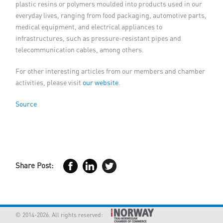
plastic resins or polymers moulded into products used in our
everyday lives, ranging from food packaging, automotive parts,
medical equipment, and electrical appliances to
infrastructures, such as pressure-resistant pipes and
telecommunication cables, among others.
For other interesting articles from our members and chamber
activities, please visit
our website
.
Source
Share Post:
© 2014-2026. All rights reserved: