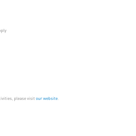
pply
vities, please visit
our website
.