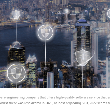
tware engineering company that offers high-quality software service that 
hilst there was less drama in 2020, at least regarding SEO, 2022 seems to