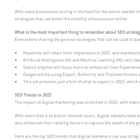
With many businesses joining in the hunt for the online market s
strategies that can boost the visibility of businesses online.
What is the most important thing to remember about SEO strateg
Even before sharing the precise strategies that can be used to bo
Keywords will retain their importance in 2022, and marketers
Artificial Intelligence (AI) and Machine Learning (ML) will t
Search engines will focus more on enhanced User Experienc
Google will be using Expert, Authority, and Trustworthiness 
This set presents just a hint of what to expect in 2022, which
SEO Trends in 2022
The impact of digital marketing was stretched in 2020, with many 
With more than 4.66 billion internet users, digital markets have 
also enhanced their ranking factors to capture the needs of the 
Here are the top SEO trends that digital marketers can use to ta