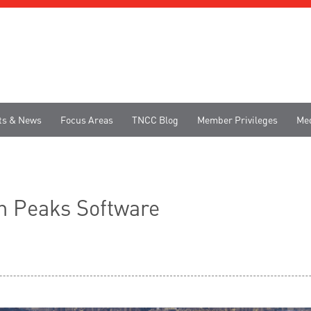
ts & News
Focus Areas
TNCC Blog
Member Privileges
Me
en Peaks Software