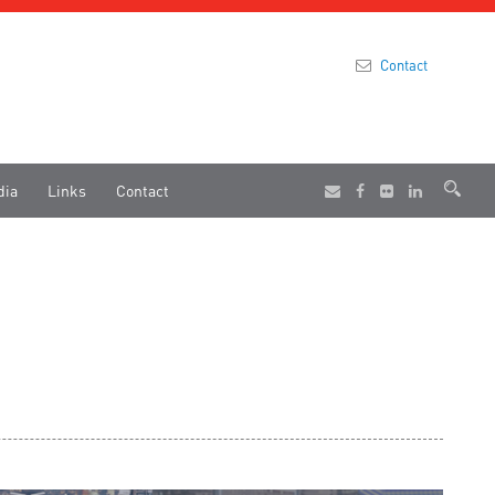
Contact
dia
Links
Contact