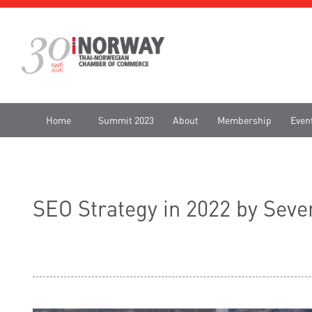
Home
Summit 2023
About
Membership
Even
SEO Strategy in 2022 by Sev