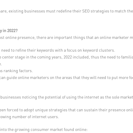
hare, existing businesses must redefine their SEO strategies to match th
y in 2022?
ost online presence, there are important things that an online marketer 
 need to refine their keywords with a focus on keyword clusters.
ake center stage in the coming years, 2022 included, thus the need to fam
e.
as ranking factors.
 can guide online marketers on the areas that they will need to put more fo
businesses noticing the potential of using the internet as the sole marke
been forced to adopt unique strategies that can sustain their presence onl
growing number of internet users.
p into the growing consumer market found online: