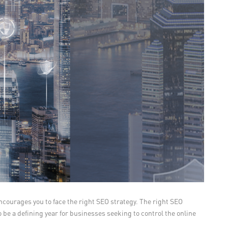
encourages you to face the right SEO strategy. The right SEO
 be a defining year for businesses seeking to control the online