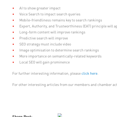
AI to show greater impact
Voice Search to impact search queries
Mobile-friendliness remains key to search rankings
Expert, Authority, and Trustworthiness (EAT) principle will a
Long-form content will improve rankings
Predictive search will improve
SEO strategy must include video
Image optimisation to determine search rankings
More importance on semantically-related keywords
Local SEO will gain prominence
For further interesting information, please
click here
.
For other interesting articles from our members and chamber acti
Share Post: