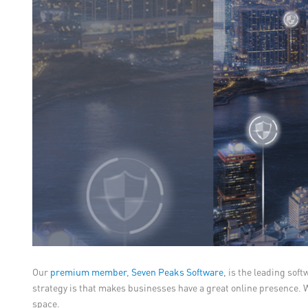
Our
premium member
,
Seven Peaks Software
, is the leading sof
strategy is that makes businesses have a great online presence. W
space.