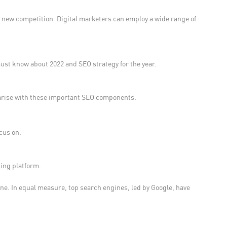
e new competition. Digital marketers can employ a wide range of
must know about 2022 and SEO strategy for the year.
iliarise with these important SEO components.
cus on.
ting platform.
ine. In equal measure, top search engines, led by Google, have