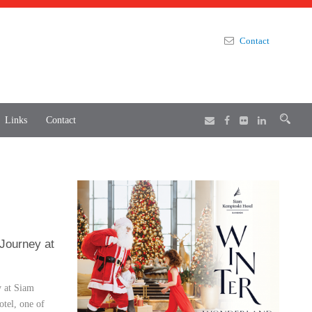
Contact
Links
Contact
 Journey at
y at Siam
tel, one of