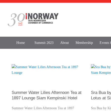
Home
Summit 2023
About
Membership
Events
Summer Water Lilies Afternoon Tea at
Sra Bua by
1897 Lounge Siam Kempinski Hotel
Lotus at S
Summer Water Lilies Afternoon Tea at 1897
Sra Bua by Ki