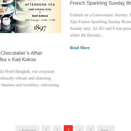
French Sparkling Sunday B
Embark on a Gastronomic Journey: I
Alps Fusion Sparkling Sunday Brun
Sunday only, ALATi and Evian prese
where the flavours...
Read More
Chocolatier’s Affair
 Tea x Kad Kokoa
i Hotel Bangkok, our corporate
culturally vibrant and charming
r business and travellers, welcoming
‹ Previous
1
2
3
4
5
Next ›