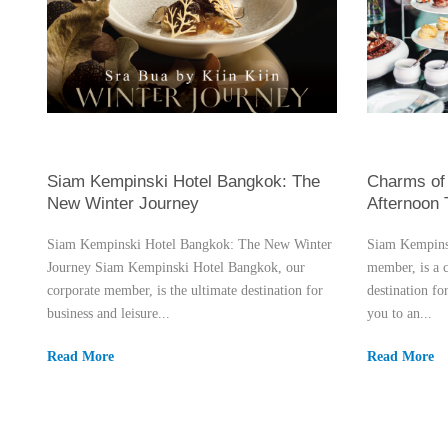
Siam Kempinski Hotel Bangkok: The
Charms of 
New Winter Journey
Afternoon
Siam Kempinski Hotel Bangkok: The New Winter
Siam Kempinsk
Journey Siam Kempinski Hotel Bangkok, our
member, is a 
corporate member, is the ultimate destination for
destination fo
business and leisure...
you to an...
Read More
Read More