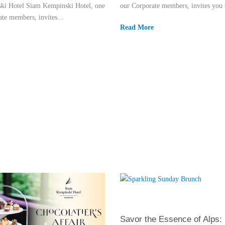
ki Hotel Siam Kempinski Hotel, one
our Corporate members, invites you t
te members, invites...
Read More
Savor the Essence of Alps: I