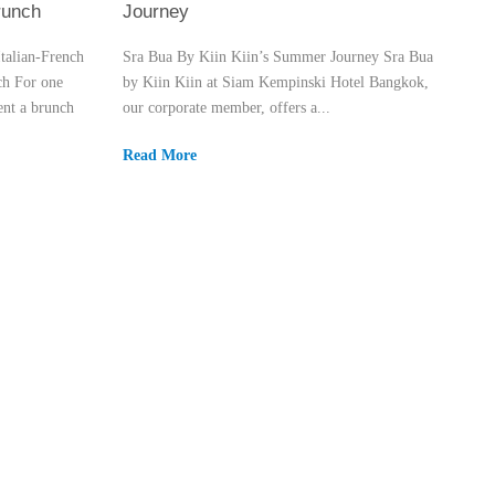
runch
Journey
talian-French
Sra Bua By Kiin Kiin’s Summer Journey Sra Bua
ch For one
by Kiin Kiin at Siam Kempinski Hotel Bangkok,
nt a brunch
our corporate member, offers a...
Read More