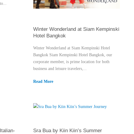
o...
Winter Wonderland at Siam Kempinski
Hotel Bangkok
Winter Wonderland at Siam Kempinski Hotel
Bangkok Siam Kempinski Hotel Bangkok, our
corporate member, is prime location for both
business and leisure travelers,...
Read More
talian-
Sra Bua by Kiin Kiin’s Summer