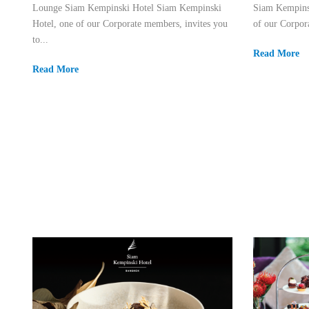
Lounge Siam Kempinski Hotel Siam Kempinski
Siam Kempins
Hotel, one of our Corporate members, invites you
of our Corpora
to...
Read More
Read More