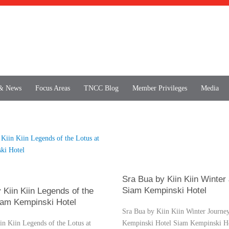
 & News
Focus Areas
TNCC Blog
Member Privileges
Media
Sra Bua by Kiin Kiin Winter
Siam Kempinski Hotel
 Kiin Kiin Legends of the
iam Kempinski Hotel
Sra Bua by Kiin Kiin Winter Journe
in Kiin Legends of the Lotus at
Kempinski Hotel Siam Kempinski Ho