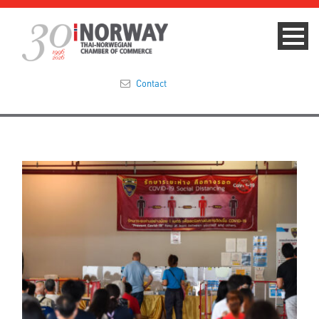
Contact
Summit 2023
About
Membership
Events & News
Focus Areas
TNCC Blog