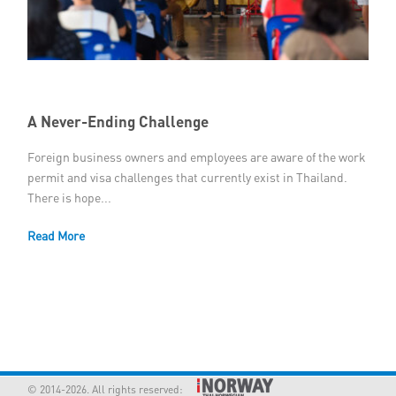
Member Privileges
Media
Links
A Never-Ending Challenge
Foreign business owners and employees are aware of the work
Contact
permit and visa challenges that currently exist in Thailand.
There is hope...
Read More
© 2014-2026. All rights reserved: