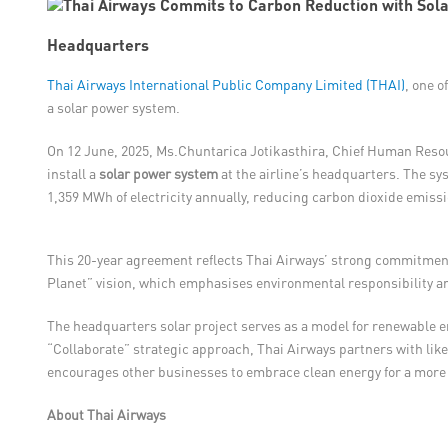
Headquarters
Thai Airways International Public Company Limited (THAI)
, one o
a solar power system.
On 12 June, 2025, Ms.Chuntarica Jotikasthira, Chief Human Resour
install a
solar power system
at the airline’s headquarters. The sys
1,359 MWh of electricity annually, reducing carbon dioxide emissi
This 20-year agreement reflects Thai Airways’ strong commitment 
Planet” vision, which emphasises environmental responsibility 
The headquarters solar project serves as a model for renewable e
“Collaborate” strategic approach, Thai Airways partners with like
encourages other businesses to embrace clean energy for a more 
About Thai Airways