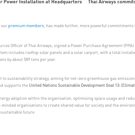
Thai Airways commits
f our
premium members
, has made further, more powerful commitments t
ces Officer of Thai Airways, signed a Power Purchase Agreement (PPA) wi
tem includes rooftop solar panels and a solar carport, with a total instal
ons by about 589 tons per year.
to sustainability strategy, aiming for net-zero greenhouse gas emissions
and supports the
United Nations Sustainable Development Goal 13: (Climat
nergy adoption within the organisation, optimising space usage and reduc
-minded organisations to create shared value for society and the environme
sustainable future.