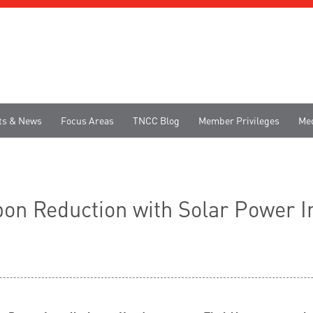
ts & News
Focus Areas
TNCC Blog
Member Privileges
Me
on Reduction with Solar Power In