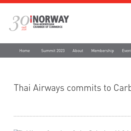
Home
Summit 2023
About
Membership
Even
Thai Airways commits to Carb