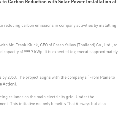
 to Carbon Reduction with Solar Power Installation at
o reducing carbon emissions in company activities by installing
th Mr. Frank Kluck, CEO of Green Yellow (Thailand) Co., Ltd., to
led capacity of 999.7 kWp. It is expected to generate approximately
 by 2050. The project aligns with the company’s “From Plane to
e Action)
.
ing reliance on the main electricity grid. Under the
nt. This initiative not only benefits Thai Airways but also