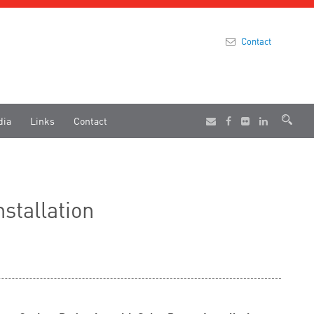
Contact
dia
Links
Contact
stallation