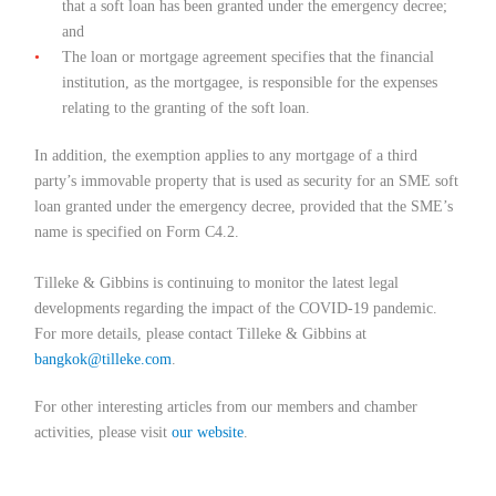
that a soft loan has been granted under the emergency decree;
and
The loan or mortgage agreement specifies that the financial
institution, as the mortgagee, is responsible for the expenses
relating to the granting of the soft loan.
In addition, the exemption applies to any mortgage of a third
party’s immovable property that is used as security for an SME soft
loan granted under the emergency decree, provided that the SME’s
name is specified on Form C4.2.
Tilleke & Gibbins is continuing to monitor the latest legal
developments regarding the impact of the COVID-19 pandemic.
For more details, please contact Tilleke & Gibbins at
bangkok@tilleke.com
.
For other interesting articles from our members and chamber
activities, please visit
our website
.