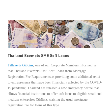
Member Privileges
Media
Links
Contact
Thailand Exempts SME Soft Loans
Tilleke & Gibbins
, one of our Corporate Members informed us
that Thailand Exempts SME Soft Loans from Mortgage
Registration Fee Requirements as providing some additional relief
to entrepreneurs that have been financially affected by the COVID-
19 pandemic, Thailand has released a new emergency decree that
allows financial institutions to offer soft loans to eligible small and
medium enterprises (SMEs), waiving the usual mortgage
registration fee for loans of this type.