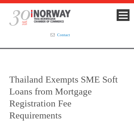
Contact
Summit 2023
About
Thailand Exempts SME Soft
Membership
Loans from Mortgage
Events & News
Registration Fee
Requirements
Focus Areas
TNCC Blog