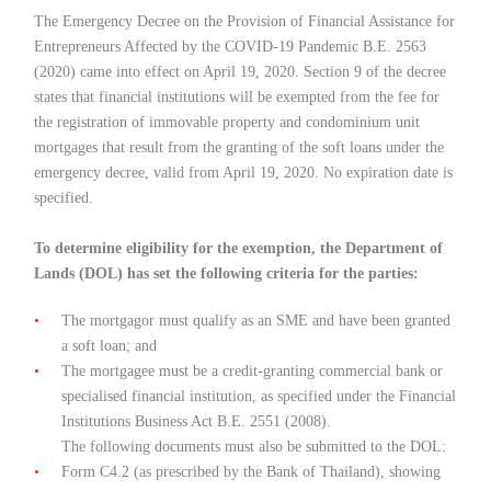
The Emergency Decree on the Provision of Financial Assistance for
Entrepreneurs Affected by the COVID-19 Pandemic B.E. 2563
(2020) came into effect on April 19, 2020. Section 9 of the decree
states that financial institutions will be exempted from the fee for
the registration of immovable property and condominium unit
mortgages that result from the granting of the soft loans under the
emergency decree, valid from April 19, 2020. No expiration date is
specified.
To determine eligibility for the exemption, the Department of
Lands (DOL) has set the following criteria for the parties:
The mortgagor must qualify as an SME and have been granted
a soft loan; and
The mortgagee must be a credit-granting commercial bank or
specialised financial institution, as specified under the Financial
Institutions Business Act B.E. 2551 (2008).
The following documents must also be submitted to the DOL:
Form C4.2 (as prescribed by the Bank of Thailand), showing