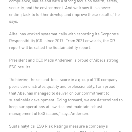
compliance, values and with a strong focus on health, safety,
security, and the environment. And we know it is a never-
ending task to further develop and improve these results,” he
says.
Aibel has worked systematically with reporting its Corporate
Responsibility (CR) since 2017. From 2021 onwards, the CR
report will be called the Sustainability report.
President and CEO Mads Andersen is proud of Aibel’s strong
ESG results.
“Achieving the second-best score in a group of 110 company
peers demonstrates quality and professionality. I am proud
that Abel has managed to deliver on our commitment to
sustainable development. Going forward, we are determined to
keep our operations at low risk and maintain robust
management of ESG issues,” says Andersen.
Sustainalytics’ ESG Risk Ratings measure a company’s