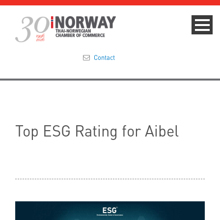
Contact
Summit 2023
About
Top ESG Rating for Aibel
Membership
Events & News
Focus Areas
TNCC Blog