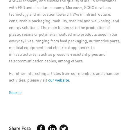
ASEAN economy and elevate the quality of life, in accordance
with ESG and circular economy. Moreover, SCGC develops
technology and innovation toward HVAs in infrastructure,
consumable packaging, mobility, medical and well-being, and
energy solutions. The main business is the production of
plastic resins or polymers moulded into products used in our
everyday lives, ranging from food packaging, automotive parts,
medical equipment, and electrical appliances to
infrastructures, such as pressure-resistant pipes and
telecommunication cables, among others.
For other interesting articles from our members and chamber
activities, please visit
our website
.
Source
Share Post: