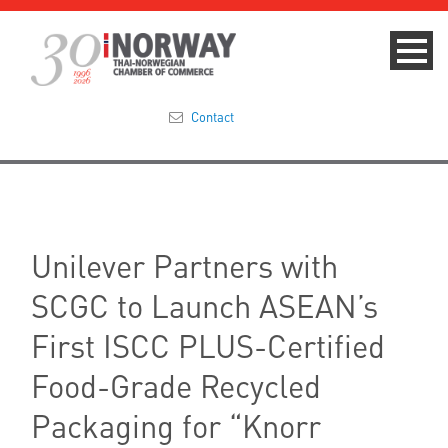
Contact
Summit 2023
About
Unilever Partners with
Membership
SCGC to Launch ASEAN’s
Events & News
First ISCC PLUS-Certified
Food-Grade Recycled
Focus Areas
Packaging for “Knorr
TNCC Blog