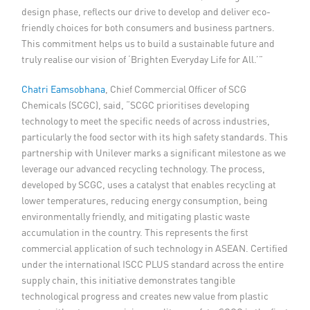
design phase, reflects our drive to develop and deliver eco-
friendly choices for both consumers and business partners.
This commitment helps us to build a sustainable future and
truly realise our vision of ‘Brighten Everyday Life for All.’”
Chatri Eamsobhana
, Chief Commercial Officer of SCG
Chemicals (SCGC), said, “SCGC prioritises developing
technology to meet the specific needs of across industries,
particularly the food sector with its high safety standards. This
partnership with Unilever marks a significant milestone as we
leverage our advanced recycling technology. The process,
developed by SCGC, uses a catalyst that enables recycling at
lower temperatures, reducing energy consumption, being
environmentally friendly, and mitigating plastic waste
accumulation in the country. This represents the first
commercial application of such technology in ASEAN. Certified
under the international ISCC PLUS standard across the entire
supply chain, this initiative demonstrates tangible
technological progress and creates new value from plastic