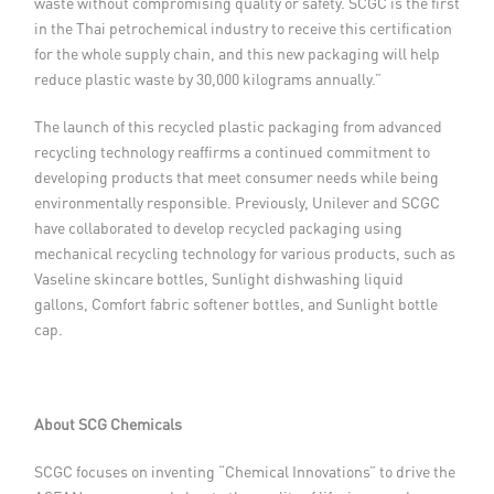
waste without compromising quality or safety. SCGC is the first
in the Thai petrochemical industry to receive this certification
for the whole supply chain, and this new packaging will help
reduce plastic waste by 30,000 kilograms annually.”
The launch of this recycled plastic packaging from advanced
recycling technology reaffirms a continued commitment to
developing products that meet consumer needs while being
environmentally responsible. Previously, Unilever and SCGC
have collaborated to develop recycled packaging using
mechanical recycling technology for various products, such as
Vaseline skincare bottles, Sunlight dishwashing liquid
gallons, Comfort fabric softener bottles, and Sunlight bottle
cap.
About SCG Chemicals
SCGC focuses on inventing “Chemical Innovations” to drive the