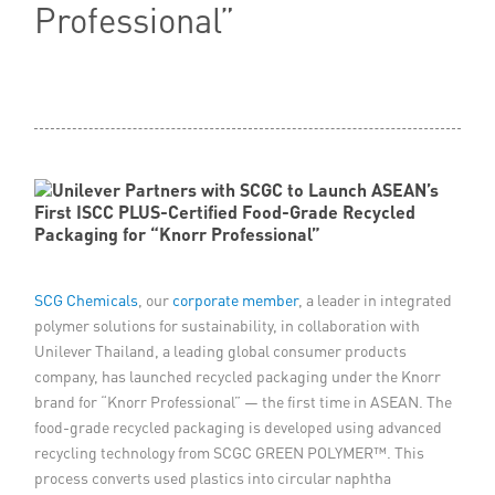
Professional”
Member Privileges
Media
Links
Contact
SCG Chemicals
, our
corporate member
, a leader in integrated
polymer solutions for sustainability, in collaboration with
Unilever Thailand, a leading global consumer products
company, has launched recycled packaging under the Knorr
brand for “Knorr Professional” — the first time in ASEAN. The
food-grade recycled packaging is developed using advanced
recycling technology from SCGC GREEN POLYMER™. This
process converts used plastics into circular naphtha