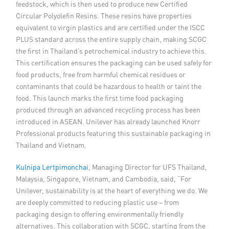
feedstock, which is then used to produce new Certified
Circular Polyolefin Resins. These resins have properties
equivalent to virgin plastics and are certified under the ISCC
PLUS standard across the entire supply chain, making SCGC
the first in Thailand’s petrochemical industry to achieve this.
This certification ensures the packaging can be used safely for
food products, free from harmful chemical residues or
contaminants that could be hazardous to health or taint the
food. This launch marks the first time food packaging
produced through an advanced recycling process has been
introduced in ASEAN. Unilever has already launched Knorr
Professional products featuring this sustainable packaging in
Thailand and Vietnam.
Kulnipa Lertpimonchai
, Managing Director for UFS Thailand,
Malaysia, Singapore, Vietnam, and Cambodia, said, “For
Unilever, sustainability is at the heart of everything we do. We
are deeply committed to reducing plastic use – from
packaging design to offering environmentally friendly
alternatives. This collaboration with SCGC, starting from the