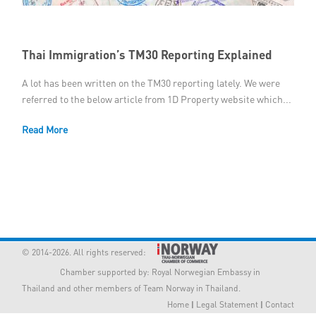
Member Privileges
Thai Immigration’s TM30 Reporting Explained
Media
A lot has been written on the TM30 reporting lately. We were
Links
referred to the below article from 1D Property website which...
Contact
Read More
© 2014-2026. All rights reserved:
Chamber supported by:
Royal Norwegian Embassy in
Thailand
and other members of Team Norway in Thailand.
Home
|
Legal Statement
|
Contact