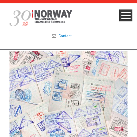
Contact
Summit 2023
About
Membership
Events & News
Focus Areas
TNCC Blog