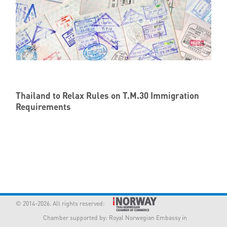
Thailand to Relax Rules on T.M.30 Immigration
Requirements
© 2014-2026. All rights reserved:
Chamber supported by:
Royal Norwegian Embassy in