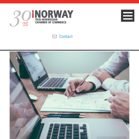
Contact
Summit 2023
About
Membership
Events & News
Focus Areas
TNCC Blog