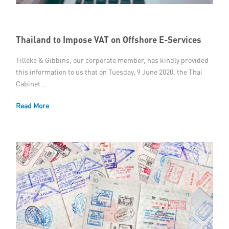
Member Privileges
Thailand to Impose VAT on Offshore E-Services
Media
Tilleke & Gibbins, our corporate member, has kindly provided
Links
this information to us that on Tuesday, 9 June 2020, the Thai
Cabinet...
Contact
Read More