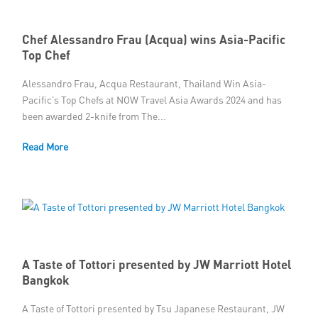
Chef Alessandro Frau (Acqua) wins Asia-Pacific
Top Chef
Alessandro Frau, Acqua Restaurant, Thailand Win Asia-
Pacific’s Top Chefs at NOW Travel Asia Awards 2024 and has
been awarded 2-knife from The...
Read More
A Taste of Tottori presented by JW Marriott Hotel
Bangkok
A Taste of Tottori presented by Tsu Japanese Restaurant, JW