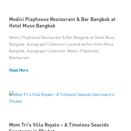
Medici Playhouse Restaurant & Bar Bangkok at
Hotel Muse Bangkok
Medici Playhouse Restaurant & Bar Bangkok at Hotel Muse
Bangkok, Autograph Collection Located within Hotel Muse
Bangkok, Autograph Collection, Medici Playhouse
Restaurant...
Read More
Mom Tri’s Villa Royale – A Timeless Seaside
Sanctuary in Phuket