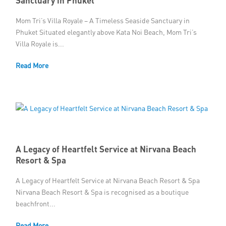
Mom Tri’s Villa Royale – A Timeless Seaside Sanctuary in
Phuket Situated elegantly above Kata Noi Beach, Mom Tri’s
Villa Royale is...
Read More
A Legacy of Heartfelt Service at Nirvana Beach
Resort & Spa
A Legacy of Heartfelt Service at Nirvana Beach Resort & Spa
Nirvana Beach Resort & Spa is recognised as a boutique
beachfront...
Read More