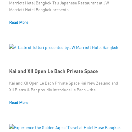
Marriott Hotel Bangkok Tsu Japanese Restaurant at JW
Marriott Hotel Bangkok presents...
Read More
Kai and XII Open Le Bach Private Space
Kai and XII Open Le Bach Private Space Kai New Zealand and
XII Bistro & Bar proudly introduce Le Bach – the...
Read More