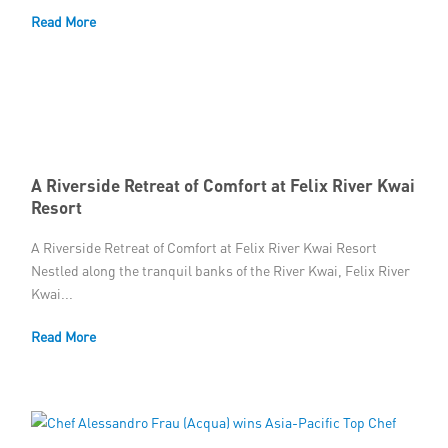
Read More
Member Privileges
Media
Links
Contact
A Riverside Retreat of Comfort at Felix River Kwai
Resort
A Riverside Retreat of Comfort at Felix River Kwai Resort
Nestled along the tranquil banks of the River Kwai, Felix River
Kwai...
Read More