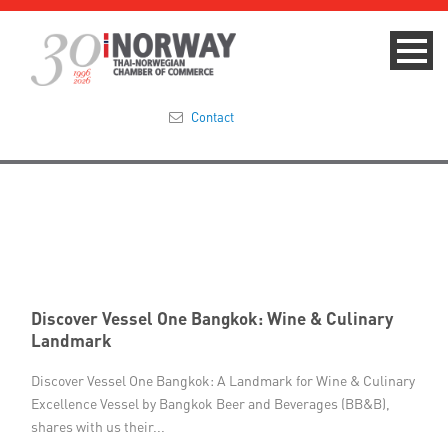
Contact
Summit 2023
About
Membership
Discover Vessel One Bangkok: Wine & Culinary
Events & News
Landmark
Focus Areas
Discover Vessel One Bangkok: A Landmark for Wine & Culinary
Excellence Vessel by Bangkok Beer and Beverages (BB&B),
shares with us their...
TNCC Blog