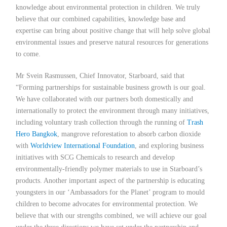
knowledge about environmental protection in children. We truly
believe that our combined capabilities, knowledge base and
expertise can bring about positive change that will help solve global
environmental issues and preserve natural resources for generations
to come.
Mr Svein Rasmussen, Chief Innovator, Starboard, said that
“Forming partnerships for sustainable business growth is our goal.
We have collaborated with our partners both domestically and
internationally to protect the environment through many initiatives,
including voluntary trash collection through the running of
Trash
Hero Bangkok
, mangrove reforestation to absorb carbon dioxide
with
Worldview International Foundation
, and exploring business
initiatives with SCG Chemicals to research and develop
environmentally-friendly polymer materials to use in Starboard’s
products. Another important aspect of the partnership is educating
youngsters in our ‘Ambassadors for the Planet’ program to mould
children to become advocates for environmental protection. We
believe that with our strengths combined, we will achieve our goal