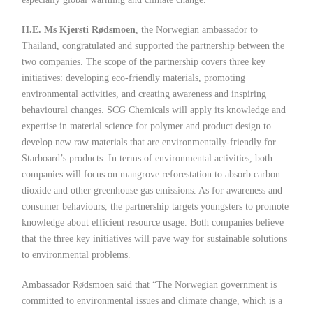
H.E. Ms Kjersti Rødsmoen
, the Norwegian ambassador to
Thailand, congratulated and supported the partnership between the
two companies. The scope of the partnership covers three key
initiatives: developing eco-friendly materials, promoting
environmental activities, and creating awareness and inspiring
behavioural changes. SCG Chemicals will apply its knowledge and
expertise in material science for polymer and product design to
develop new raw materials that are environmentally-friendly for
Starboard’s products. In terms of environmental activities, both
companies will focus on mangrove reforestation to absorb carbon
dioxide and other greenhouse gas emissions. As for awareness and
consumer behaviours, the partnership targets youngsters to promote
knowledge about efficient resource usage. Both companies believe
that the three key initiatives will pave way for sustainable solutions
to environmental problems.
Ambassador Rødsmoen said that “The Norwegian government is
committed to environmental issues and climate change, which is a