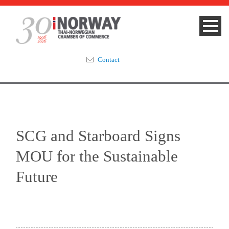
Contact
Summit 2023
About
SCG and Starboard Signs
Membership
MOU for the Sustainable
Events & News
Future
Focus Areas
TNCC Blog