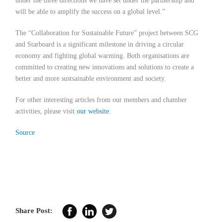
under the three directions we have set under the partnership and
will be able to amplify the success on a global level.”
The “Collaboration for Sustainable Future” project between SCG
and Starboard is a significant milestone in driving a circular
economy and fighting global warming. Both organisations are
committed to creating new innovations and solutions to create a
better and more sustsainable environment and society.
For other interesting articles from our members and chamber
activities, please visit
our website
.
Source
Share Post: