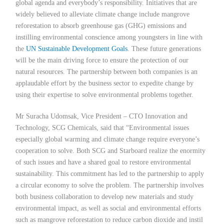
global agenda and everybody’s responsibility. Initiatives that are
widely believed to alleviate climate change include mangrove
reforestation to absorb greenhouse gas (GHG) emissions and
instilling environmental conscience among youngsters in line with
the
UN Sustainable Development Goals
. These future generations
will be the main driving force to ensure the protection of our
natural resources. The partnership between both companies is an
applaudable effort by the business sector to expedite change by
using their expertise to solve environmental problems together.
Mr Suracha Udomsak, Vice President – CTO Innovation and
Technology, SCG Chemicals, said that “Environmental issues
especially global warming and climate change require everyone’s
cooperation to solve. Both SCG and Starboard realize the enormity
of such issues and have a shared goal to restore environmental
sustainability. This commitment has led to the partnership to apply
a circular economy to solve the problem. The partnership involves
both business collaboration to develop new materials and study
environmental impact, as well as social and environmental efforts
such as mangrove reforestation to reduce carbon dioxide and instil