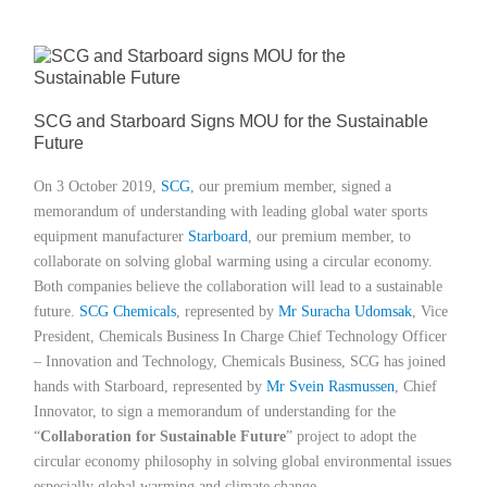
Member Privileges
Media
SCG and Starboard Signs MOU for the Sustainable
Future
Links
On 3 October 2019,
SCG
, our premium member, signed a
Contact
memorandum of understanding with leading global water sports
equipment manufacturer
Starboard
, our premium member, to
collaborate on solving global warming using a circular economy.
Both companies believe the collaboration will lead to a sustainable
future.
SCG Chemicals
, represented by
Mr Suracha Udomsak
, Vice
President, Chemicals Business In Charge Chief Technology Officer
– Innovation and Technology, Chemicals Business, SCG has joined
hands with Starboard, represented by
Mr Svein Rasmussen
, Chief
Innovator, to sign a memorandum of understanding for the
“
Collaboration for Sustainable Future
” project to adopt the
circular economy philosophy in solving global environmental issues
especially global warming and climate change.