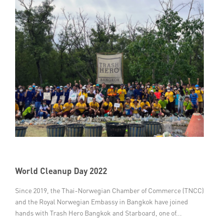
World Cleanup Day 2022
Since 2019, the Thai-Norwegian Chamber of Commerce (TNCC)
and the Royal Norwegian Embassy in Bangkok have joined
hands with Trash Hero Bangkok and Starboard, one of...