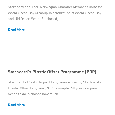
Starboard and Thai-Norwegian Chamber Members unite for
World Ocean Day Cleanup In celebration of World Ocean Day
and UN Ocean Week, Starboard,...
Read More
Starboard’s Plastic Offset Programme (POP)
Starboard’s Plastic Impact Programme Joining Starboard’s
Plastic Offset Program (POP) is simple. All your company
needs to do is choose how much...
Read More