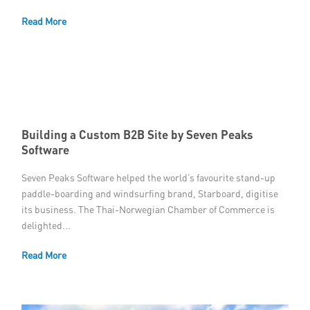
Read More
Building a Custom B2B Site by Seven Peaks
Software
Seven Peaks Software helped the world’s favourite stand-up
paddle-boarding and windsurfing brand, Starboard, digitise
its business. The Thai-Norwegian Chamber of Commerce is
delighted...
Read More