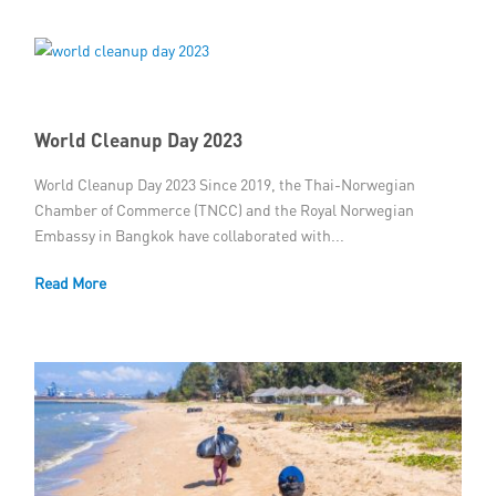
World Cleanup Day 2023
World Cleanup Day 2023 Since 2019, the Thai-Norwegian
Chamber of Commerce (TNCC) and the Royal Norwegian
Embassy in Bangkok have collaborated with...
Read More