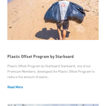
Plastic Offset Program by Starboard
Plastic Offset Program by Starboard Starboard, one of our
Premium Members, developed the Plastic Offset Program to
reduce the amount of waste...
Read More