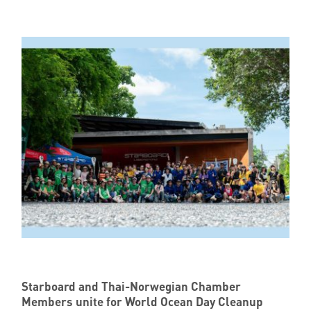
Member Privileges
Media
Links
Contact
Starboard and Thai-Norwegian Chamber
Members unite for World Ocean Day Cleanup