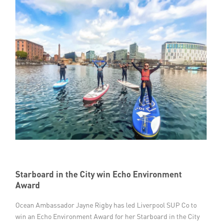
Starboard in the City win Echo Environment
Award
Ocean Ambassador Jayne Rigby has led Liverpool SUP Co to
win an Echo Environment Award for her Starboard in the City