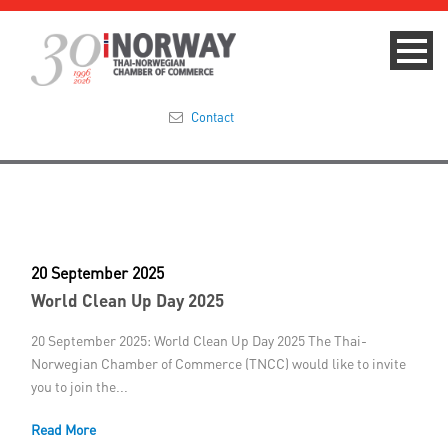
Contact
Summit 2023
About
20 September 2025
Membership
World Clean Up Day 2025
Events & News
20 September 2025: World Clean Up Day 2025 The Thai-
Norwegian Chamber of Commerce (TNCC) would like to invite
Focus Areas
you to join the...
Read More
TNCC Blog