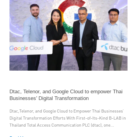
Dtac, Telenor, and Google Cloud to empower Thai
Businesses’ Digital Transformation
Dtac,Telenor, and Google Cloud to Empower Thai Businesses’
Digital Transformation Efforts With First-of-Its-Kind B-LAB in
Thailand Total Access Communication PLC (dtac), one...