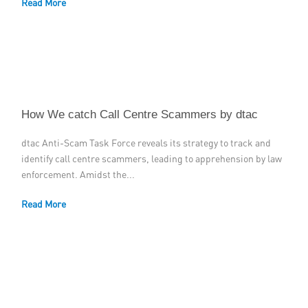
Read More
How We catch Call Centre Scammers by dtac
dtac Anti-Scam Task Force reveals its strategy to track and
identify call centre scammers, leading to apprehension by law
enforcement. Amidst the...
Read More