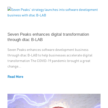
Seven Peaks enhances digital transformation
through dtac B-LAB
Seven Peaks enhances software development business
through dtac B-LAB to help businesses accelerate digital
transformation The COVID-19 pandemic brought a great
change...
Read More