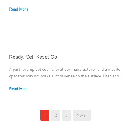
Read More
Ready, Set, Kaset Go
A partnership between a fertiliser manufacturer and a mobile
operator may not make a lot of sense on the surface. Dtac and...
Read More
1
2
3
Next ›