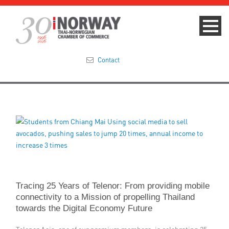
Contact
Summit 2023
About
Membership
Events & News
Tracing 25 Years of Telenor: From providing mobile
Focus Areas
connectivity to a Mission of propelling Thailand
towards the Digital Economy Future
TNCC Blog