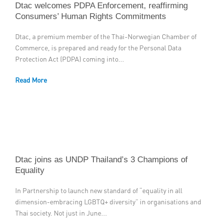
Dtac welcomes PDPA Enforcement, reaffirming
Consumers’ Human Rights Commitments
Dtac, a premium member of the Thai-Norwegian Chamber of
Commerce, is prepared and ready for the Personal Data
Protection Act (PDPA) coming into...
Read More
Dtac joins as UNDP Thailand’s 3 Champions of
Equality
In Partnership to launch new standard of “equality in all
dimension-embracing LGBTQ+ diversity” in organisations and
Thai society. Not just in June...