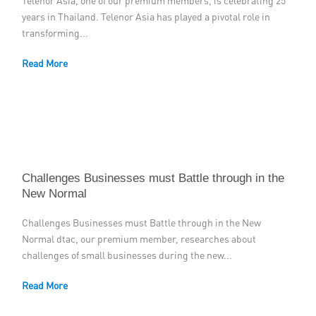
Telenor Asia, one of our premium members, is celebrating 25
years in Thailand. Telenor Asia has played a pivotal role in
Member Privileges
transforming...
Media
Read More
Links
Contact
Challenges Businesses must Battle through in the
New Normal
Challenges Businesses must Battle through in the New
Normal dtac, our premium member, researches about
challenges of small businesses during the new...
Read More